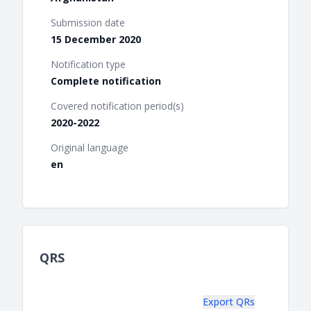
Submission date
15 December 2020
Notification type
Complete notification
Covered notification period(s)
2020-2022
Original language
en
QRS
Export QRs