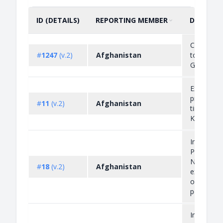
ID (DETAILS)
REPORTING MEMBER
DESCRIP
SORT BY
ASCENDING
Cross ref
#
1247
(v.2)
Afghanistan
to
G/LIC/N/1
Export
prohibitio
#
11
(v.2)
Afghanistan
timber fr
Kunar Pro
Import
Prohibitio
Non-Auto
#
18
(v.2)
Afghanistan
export lic
on agricul
pesticides
Import an