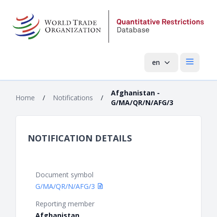
en
Open mai
Afghanistan -
Home
/
Notifications
/
G/MA/QR/N/AFG/3
NOTIFICATION DETAILS
Document symbol
G/MA/QR/N/AFG/3
Reporting member
Afghanistan