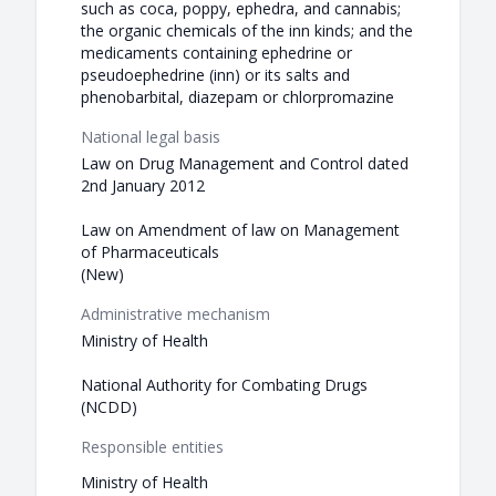
such as coca, poppy, ephedra, and cannabis;
the organic chemicals of the inn kinds; and the
medicaments containing ephedrine or
pseudoephedrine (inn) or its salts and
phenobarbital, diazepam or chlorpromazine
National legal basis
Law on Drug Management and Control dated
2nd January 2012
Law on Amendment of law on Management
of Pharmaceuticals
(New)
Administrative mechanism
Ministry of Health
National Authority for Combating Drugs
(NCDD)
Responsible entities
Ministry of Health