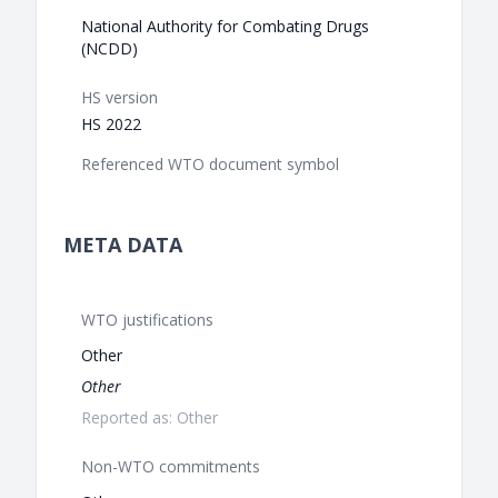
National Authority for Combating Drugs
(NCDD)
HS version
HS 2022
Referenced WTO document symbol
META DATA
WTO justifications
Other
Other
Reported as: Other
Non-WTO commitments