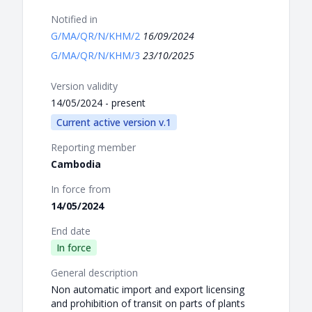
Notified in
G/MA/QR/N/KHM/2
16/09/2024
G/MA/QR/N/KHM/3
23/10/2025
Version validity
14/05/2024 - present
Current active version v.1
Reporting member
Cambodia
In force from
14/05/2024
End date
In force
General description
Non automatic import and export licensing
and prohibition of transit on parts of plants