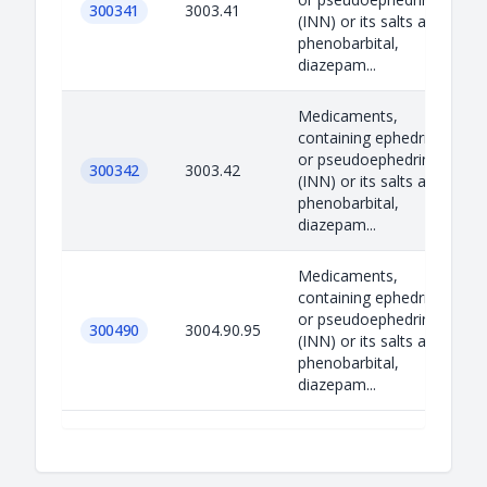
300341
3003.41
(INN) or its salts and
phenobarbital,
diazepam...
Medicaments,
containing ephedrine
or pseudoephedrine
300342
3003.42
(INN) or its salts and
phenobarbital,
diazepam...
Medicaments,
containing ephedrine
or pseudoephedrine
300490
3004.90.95
(INN) or its salts and
phenobarbital,
diazepam...