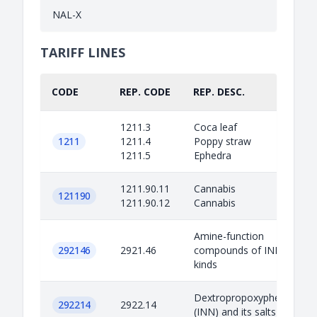
NAL-X
TARIFF LINES
CODE
REP. CODE
REP. DESC.
1211.3
Coca leaf
1211
1211.4
Poppy straw
1211.5
Ephedra
1211.90.11
Cannabis
121190
1211.90.12
Cannabis
Amine-function
292146
2921.46
compounds of INN
kinds
Dextropropoxyphene
292214
2922.14
(INN) and its salts