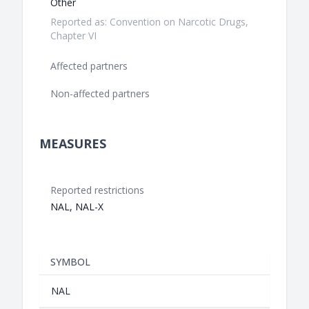
Other
Reported as: Convention on Narcotic Drugs,
Chapter VI
Affected partners
Non-affected partners
MEASURES
Reported restrictions
NAL, NAL-X
SYMBOL
NAL