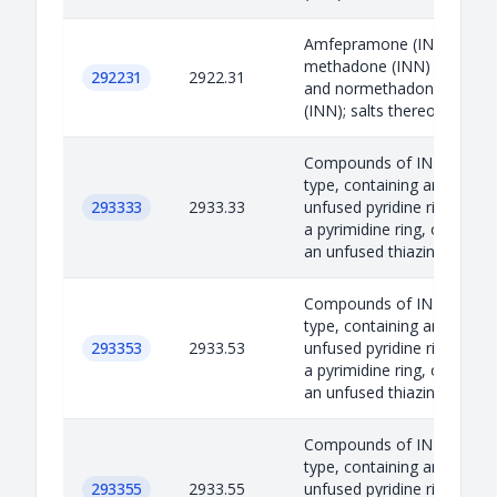
Amfepramone (INN),
methadone (INN)
292231
2922.31
and normethadone
(INN); salts thereof
Compounds of INN
type, containing an
293333
2933.33
unfused pyridine ring,
a pyrimidine ring, or
an unfused thiazin...
Compounds of INN
type, containing an
293353
2933.53
unfused pyridine ring,
a pyrimidine ring, or
an unfused thiazin...
Compounds of INN
type, containing an
293355
2933.55
unfused pyridine ring,