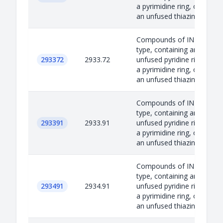
a pyrimidine ring, or
an unfused thiazin...
Compounds of INN
type, containing an
293372
2933.72
unfused pyridine ring,
a pyrimidine ring, or
an unfused thiazin...
Compounds of INN
type, containing an
293391
2933.91
unfused pyridine ring,
a pyrimidine ring, or
an unfused thiazin...
Compounds of INN
type, containing an
293491
2934.91
unfused pyridine ring,
a pyrimidine ring, or
an unfused thiazin...