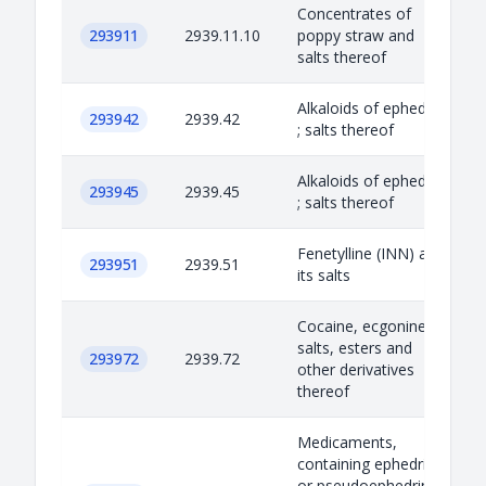
Concentrates of
293911
2939.11.10
poppy straw and
salts thereof
Alkaloids of ephedra
293942
2939.42
; salts thereof
Alkaloids of ephedra
293945
2939.45
; salts thereof
Fenetylline (INN) and
293951
2939.51
its salts
Cocaine, ecgonine;
salts, esters and
293972
2939.72
other derivatives
thereof
Medicaments,
containing ephedrine
or pseudoephedrine