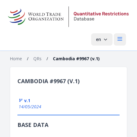
en
Open mai
Home
/
QRs
/
Cambodia #9967 (v.1)
CAMBODIA #9967 (V.1)
v.1
14/05/2024
BASE DATA