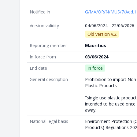
Notified in
G/MA/QR/N/MUS/7/Add.
Version validity
04/06/2024 - 22/06/2026
Old version v.2
Reporting member
Mauritius
In force from
03/06/2024
End date
In force
General description
Prohibition to import Non
Plastic Products
"single use plastic produc
intended to be used once o
away.
National legal basis
Environment Protection (Co
Products) Regulations 20