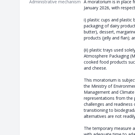
Administrative mechanism
A moratorium is in place 
January 2026, with respect
i) plastic cups and plastic
packaging of dairy produc
butter), dessert, margarin
products (jelly and flan); a
(ii) plastic trays used sole
Atmosphere Packaging (MA
cooked food products suc
and cheese.
This moratorium is subjec
the Ministry of Environme
Management and Climate 
representations from the p
challenges and readiness o
transitioning to biodegrada
alternatives are not readil
The temporary measure ai
with adequate time to ada