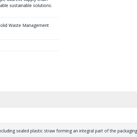
able sustainable solutions.
 Solid Waste Management
including sealed plastic straw forming an integral part of the packaging