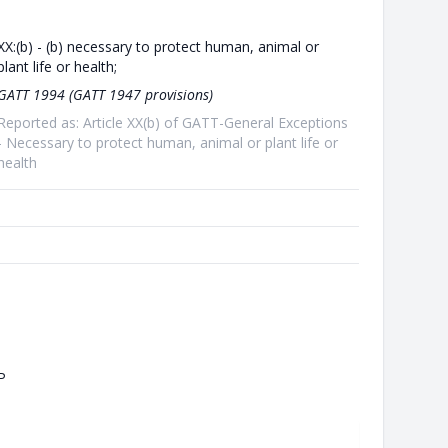
XX:(b) - (b) necessary to protect human, animal or
plant life or health;
GATT 1994 (GATT 1947 provisions)
Reported as: Article XX(b) of GATT-General Exceptions
- Necessary to protect human, animal or plant life or
health
P