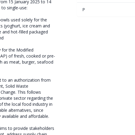
from 15 January 2025 to 14
 to single-use:
P
 bowls used solely for the
ts (yoghurt, ice cream and
e and hot-filled packaged
nd
ly for the Modified
P) of fresh, cooked or pre-
h as meat, burger, seafood
t to an authorization from
nt, Solid Waste
Change. This follows
rivate sector regarding the
f the local food industry in
ble alternatives, since
y available and affordable.
ms to provide stakeholders
pt, address supply chain