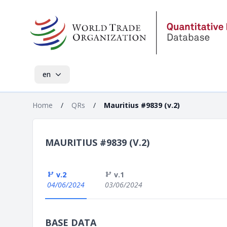
en
Home
/
QRs
/
Mauritius #9839 (v.2)
MAURITIUS #9839 (V.2)
v.2
v.1
04/06/2024
03/06/2024
BASE DATA