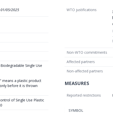
1
01/05/2025
WTO justifications
Non-WTO commitments
Affected partners
-Biodegradable Single Use
Non-affected partners
t" means a plastic product
MEASURES
nly before it is thrown
Reported restrictions
ntrol of Single Use Plastic
20
SYMBOL