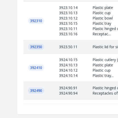
3923.10.14
Plastic plate
3923.10.13
Plastic cup
3923.10.12
Plastic bowl
392310
3923.10.15
Plastic tray
3923.10.11
Plastic hinged 
3923.10.16
Receptac...
392350
3923.50.11
Plastic lid for 
3924.10.15
Plastic cutlery
3924.10.13
Plastic plate
392410
3924.10.12
Plastic cup
3924.10.14
Plastic tray...
3924.90.91
Plastic hinged 
392490
3924.90.94
Receptacles of 