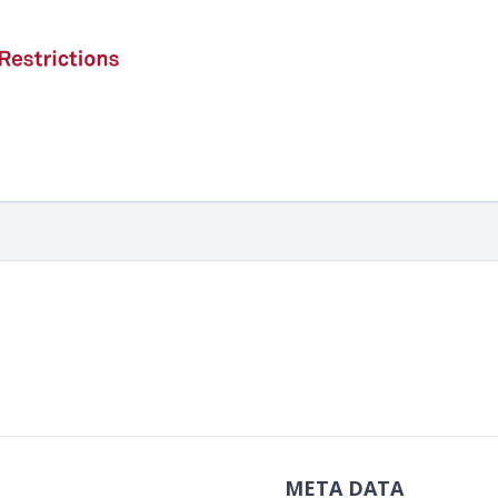
META DATA