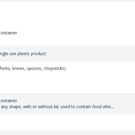
container
single use plastic product
 (forks, knives, spoons, chopsticks)
container
any shape, with or without lid, used to contain food whic...