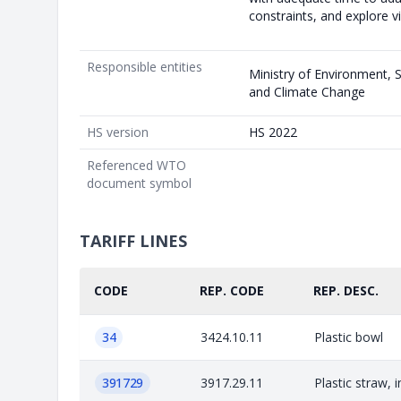
constraints, and explore vi
Responsible entities
Ministry of Environment,
and Climate Change
HS version
HS 2022
Referenced WTO
document symbol
TARIFF LINES
CODE
REP. CODE
REP. DESC.
34
3424.10.11
Plastic bowl
391729
3917.29.11
Plastic straw, 