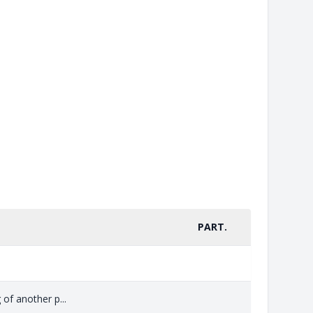
PART.
 of another p...