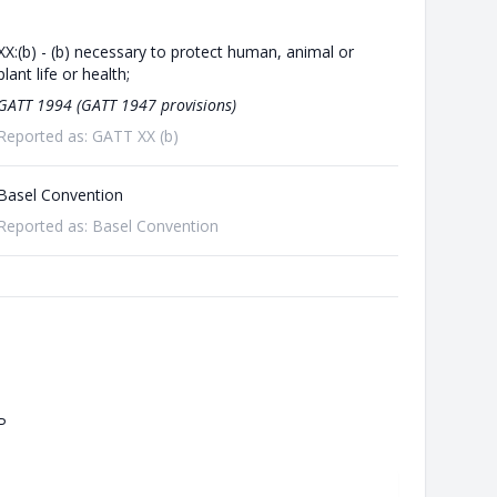
XX:(b) - (b) necessary to protect human, animal or
plant life or health;
GATT 1994 (GATT 1947 provisions)
Reported as: GATT XX (b)
Basel Convention
Reported as: Basel Convention
P