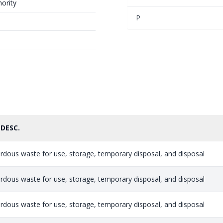
ority
P
 DESC.
rdous waste for use, storage, temporary disposal, and disposal
rdous waste for use, storage, temporary disposal, and disposal
rdous waste for use, storage, temporary disposal, and disposal