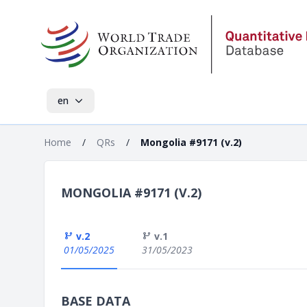
en
Home
/
QRs
/
Mongolia #9171 (v.2)
MONGOLIA #9171 (V.2)
v.2
v.1
01/05/2025
31/05/2023
BASE DATA