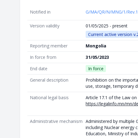
Notified in
G/MA/QR/N/MNG/1/Rev.
Version validity
01/05/2025 - present
Current active version v.
Reporting member
Mongolia
In force from
31/05/2023
End date
In force
General description
Prohibition on the import
use, storage, temporary d
National legal basis
Article 17.1 of the Law o
https://legalinfo.mn/mn/d
Administrative mechanism
Administered by multiple
including Nuclear energy 
Education, Ministry of In