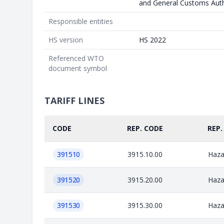
and General Customs Auth
Responsible entities
HS version
HS 2022
Referenced WTO
document symbol
TARIFF LINES
CODE
REP. CODE
REP.
391510
3915.10.00
Haza
391520
3915.20.00
Haza
391530
3915.30.00
Haza