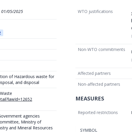
1
01/05/2025
WTO justifications
2
Non-WTO commitments
Affected partners
ation of Hazardous waste for
isposal, and disposal
Non-affected partners
n Waste
MEASURES
etail?lawId=12652
Reported restrictions
 Government agencies
committee, Ministry of
dustry and Mineral Resources
SYMBOL