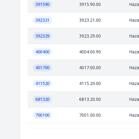
391590
3915.90.00
Haza
392321
3923.21.00
Haza
392329
3923.29.00
Haza
400400
4004.00.90
Haza
401700
4017.00.00
Haza
411520
4115.20.00
Haza
681320
6813.20.00
Haza
700100
7001.00.00
Haza