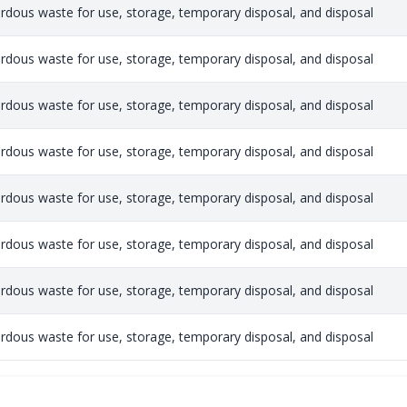
rdous waste for use, storage, temporary disposal, and disposal
rdous waste for use, storage, temporary disposal, and disposal
rdous waste for use, storage, temporary disposal, and disposal
rdous waste for use, storage, temporary disposal, and disposal
rdous waste for use, storage, temporary disposal, and disposal
rdous waste for use, storage, temporary disposal, and disposal
rdous waste for use, storage, temporary disposal, and disposal
rdous waste for use, storage, temporary disposal, and disposal