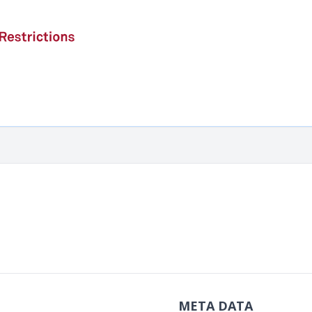
META DATA