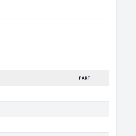
PART.