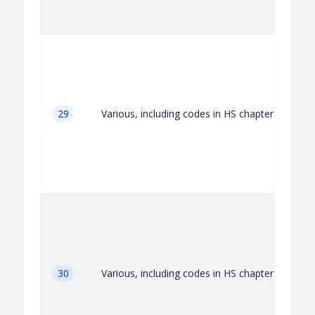
A
29
Various, including codes in HS chapter 29
A
30
Various, including codes in HS chapter 30