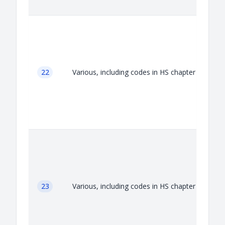
A
22
Various, including codes in HS chapter 22
A
23
Various, including codes in HS chapter 23