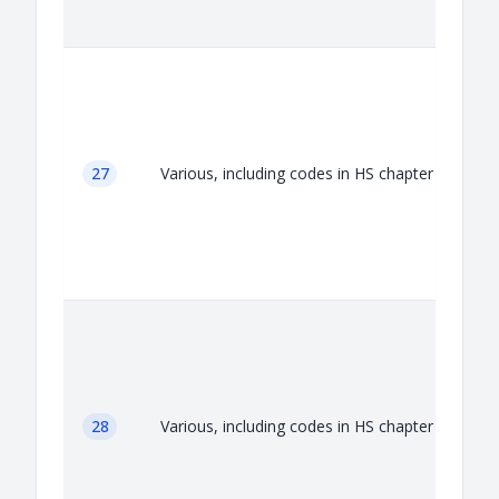
A
27
Various, including codes in HS chapter 27
A
28
Various, including codes in HS chapter 28