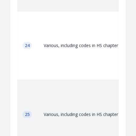
A
24
Various, including codes in HS chapter 24
A
25
Various, including codes in HS chapter 25