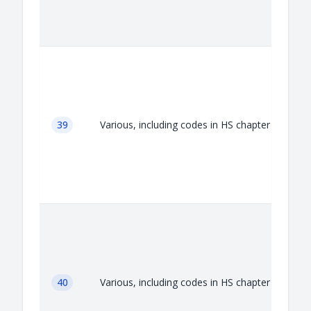
A
39
Various, including codes in HS chapter 39
A
40
Various, including codes in HS chapter 40