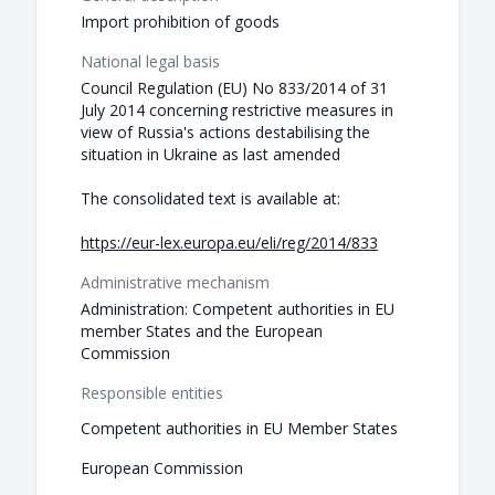
Import prohibition of goods
National legal basis
Council Regulation (EU) No 833/2014 of 31
July 2014 concerning restrictive measures in
view of Russia's actions destabilising the
situation in Ukraine as last amended
The consolidated text is available at:
https://eur-lex.europa.eu/eli/reg/2014/833
Administrative mechanism
Administration: Competent authorities in EU
member States and the European
Commission
Responsible entities
Competent authorities in EU Member States
European Commission