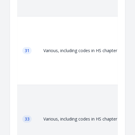
A
31
Various, including codes in HS chapter 31
A
33
Various, including codes in HS chapter 33