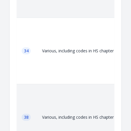
A
34
Various, including codes in HS chapter 34
A
38
Various, including codes in HS chapter 38