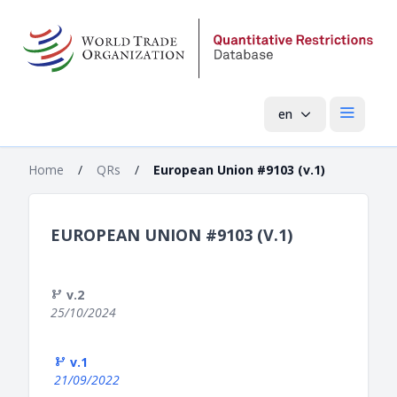
en
Open mai
Home
/
QRs
/
European Union #9103 (v.1)
EUROPEAN UNION #9103 (V.1)
v.2
25/10/2024
v.1
21/09/2022