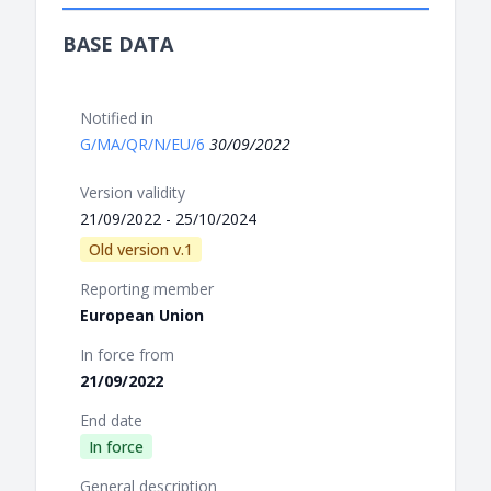
BASE DATA
Notified in
G/MA/QR/N/EU/6
30/09/2022
Version validity
21/09/2022 - 25/10/2024
Old version v.1
Reporting member
European Union
In force from
21/09/2022
End date
In force
General description