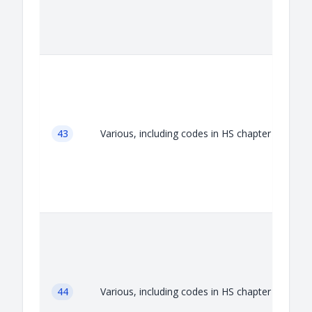
A
43
Various, including codes in HS chapter 43
A
44
Various, including codes in HS chapter 44