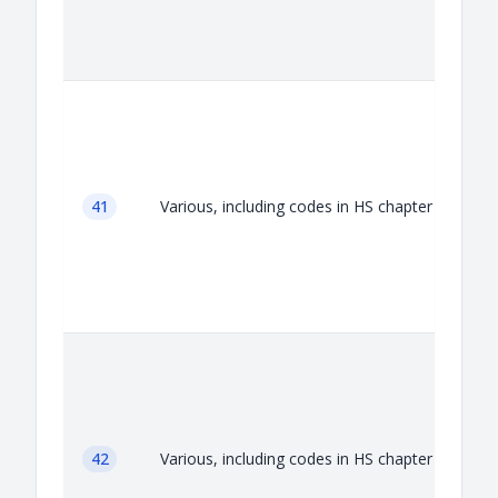
A
41
Various, including codes in HS chapter 41
A
42
Various, including codes in HS chapter 42