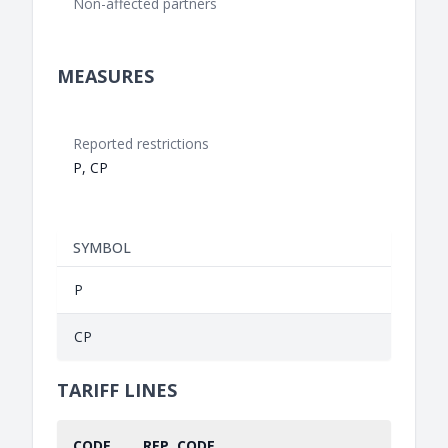
Non-affected partners
MEASURES
Reported restrictions
P, CP
SYMBOL
P
CP
TARIFF LINES
CODE
REP. CODE