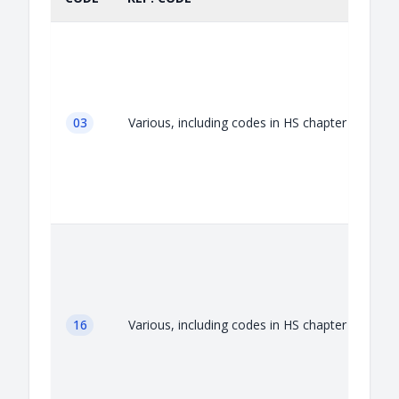
03
Various, including codes in HS chapter 03
A
16
Various, including codes in HS chapter 16