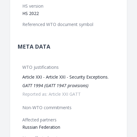
HS version
HS 2022
Referenced WTO document symbol
META DATA
WTO justifications
Article XXI - Article XXI - Security Exceptions.
GATT 1994 (GATT 1947 provisions)
Reported as: Article XXI GATT
Non-WTO commitments
Affected partners
Russian Federation