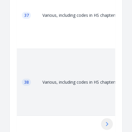
37
Various, including codes in HS chapters 37
38
Various, including codes in HS chapters 38
Next