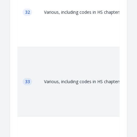
32
Various, including codes in HS chapters 32
33
Various, including codes in HS chapters 33