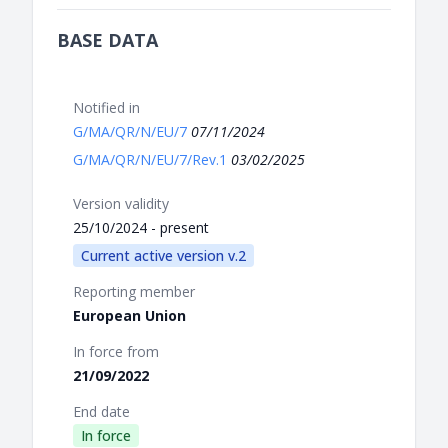
BASE DATA
Notified in
G/MA/QR/N/EU/7
07/11/2024
G/MA/QR/N/EU/7/Rev.1
03/02/2025
Version validity
25/10/2024 - present
Current active version v.2
Reporting member
European Union
In force from
21/09/2022
End date
In force