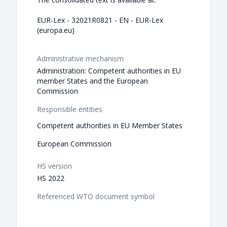
EUR-Lex - 32021R0821 - EN - EUR-Lex
(europa.eu)
Administrative mechanism
Administration: Competent authorities in EU
member States and the European
Commission
Responsible entities
Competent authorities in EU Member States
European Commission
HS version
HS 2022
Referenced WTO document symbol