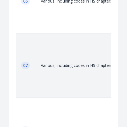
06
Various, including codes in HS chapters 06
07
Various, including codes in HS chapters 07