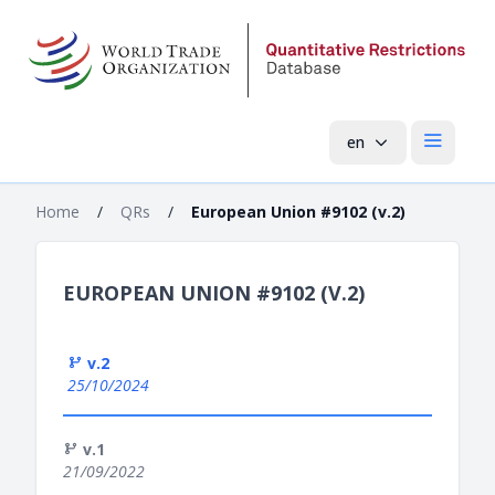
en
Open mai
Home
/
QRs
/
European Union #9102 (v.2)
EUROPEAN UNION #9102 (V.2)
v.2
25/10/2024
v.1
21/09/2022