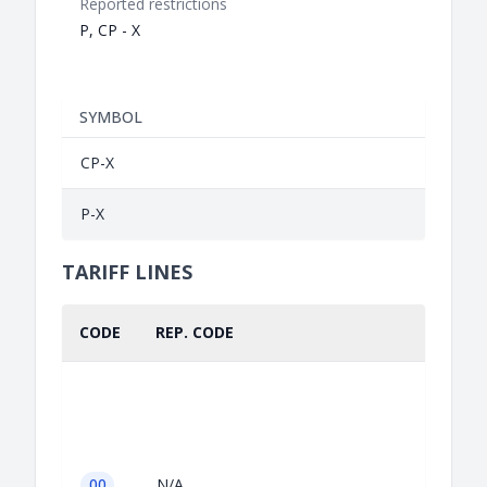
Reported restrictions
P, CP - X
SYMBOL
CP-X
P-X
TARIFF LINES
CODE
REP. CODE
00
N/A