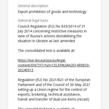
General description
Export prohibition of goods and technology
National legal basis
Council Regulation (EU) No 833/2014 of 31
July 2014 concerning restrictive measures in
view of Russia's actions destabilising the
situation in Ukraine as last amended
The consolidated text is available at:
https://eur-lex.europa.eu/legal-
content/EN/TXT/?uri=CELEX%3A02014R0833-
20240913
Regulation (EU) No 2021/821 of the European
Parliament and of the Council of 20 May 2021
setting up a Union regime for the control of
exports, brokering, technical assistance,
transit and transfer of dual-use items (recast)
The consolidated text is available at: