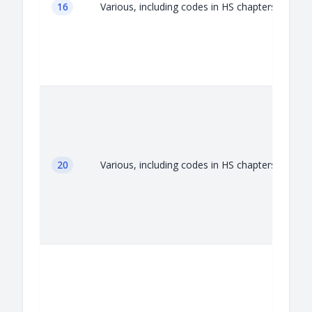
16
Various, including codes in HS chapters 16
20
Various, including codes in HS chapters 20