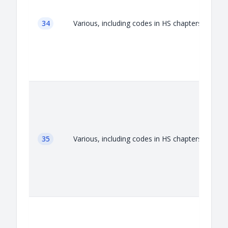
34
Various, including codes in HS chapters 34
35
Various, including codes in HS chapters 35