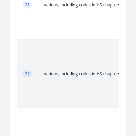
21
Various, including codes in HS chapters 21
22
Various, including codes in HS chapters 22