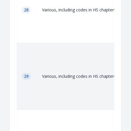
28
Various, including codes in HS chapters 28
29
Various, including codes in HS chapters 29