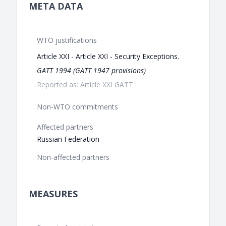
META DATA
WTO justifications
Article XXI - Article XXI - Security Exceptions.
GATT 1994 (GATT 1947 provisions)
Reported as: Article XXI GATT
Non-WTO commitments
Affected partners
Russian Federation
Non-affected partners
MEASURES