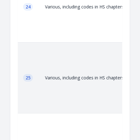
24
Various, including codes in HS chapters 24
25
Various, including codes in HS chapters 25