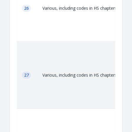
26
Various, including codes in HS chapters 26
27
Various, including codes in HS chapters 27