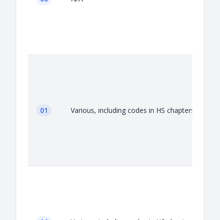
01
Various, including codes in HS chapters 01