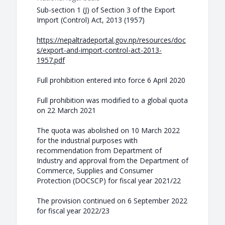
Sub-section 1 (J) of Section 3 of the Export
Import (Control) Act, 2013 (1957)
https://nepaltradeportal.gov.np/resources/doc
s/export-and-import-control-act-2013-
1957.pdf
Full prohibition entered into force 6 April 2020
Full prohibition was modified to a global quota
on 22 March 2021
The quota was abolished on 10 March 2022
for the industrial purposes with
recommendation from Department of
Industry and approval from the Department of
Commerce, Supplies and Consumer
Protection (DOCSCP) for fiscal year 2021/22
The provision continued on 6 September 2022
for fiscal year 2022/23