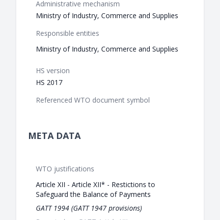
Administrative mechanism
Ministry of Industry, Commerce and Supplies
Responsible entities
Ministry of Industry, Commerce and Supplies
HS version
HS 2017
Referenced WTO document symbol
META DATA
WTO justifications
Article XII - Article XII* - Restictions to
Safeguard the Balance of Payments
GATT 1994 (GATT 1947 provisions)