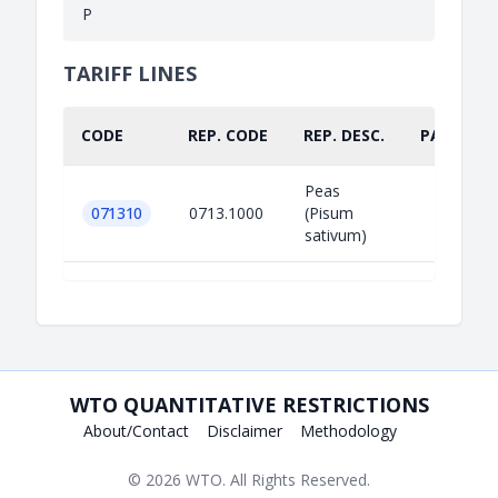
P
TARIFF LINES
CODE
REP. CODE
REP. DESC.
PART.
Peas
071310
0713.1000
(Pisum
sativum)
WTO QUANTITATIVE RESTRICTIONS
About/Contact
Disclaimer
Methodology
© 2026
WTO
. All Rights Reserved.