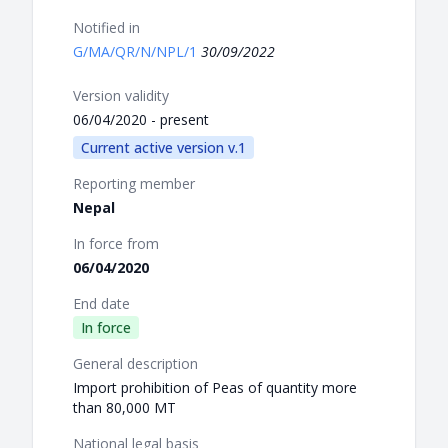
Notified in
G/MA/QR/N/NPL/1
30/09/2022
Version validity
06/04/2020 - present
Current active version v.1
Reporting member
Nepal
In force from
06/04/2020
End date
In force
General description
Import prohibition of Peas of quantity more
than 80,000 MT
National legal basis