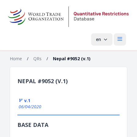
en
Open mai
Home
/
QRs
/
Nepal #9052 (v.1)
NEPAL #9052 (V.1)
v.1
06/04/2020
BASE DATA