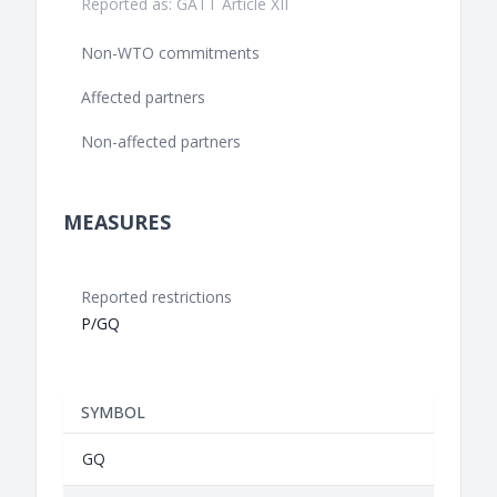
Reported as: GATT Article XII
Non-WTO commitments
Affected partners
Non-affected partners
MEASURES
Reported restrictions
P/GQ
SYMBOL
GQ