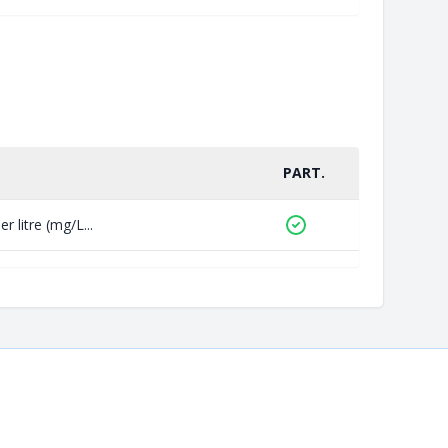
PART.
 litre (mg/L...