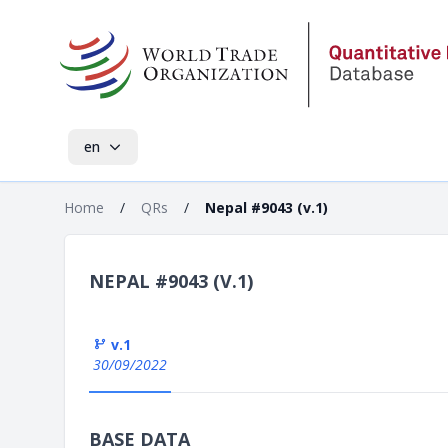
en
Home
/
QRs
/
Nepal #9043 (v.1)
NEPAL #9043 (V.1)
v.1
30/09/2022
BASE DATA