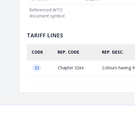
Referenced WTO
document symbol
TARIFF LINES
CODE
REP. CODE
REP. DESC.
32
Chapter 32ex
Colours having 90