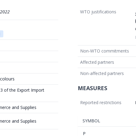
/2022
WTO justifications
1
Non-WTO commitments
Affected partners
Non-affected partners
 colours
MEASURES
 3 of the Export Import
Reported restrictions
merce and Supplies
SYMBOL
merce and Supplies
P