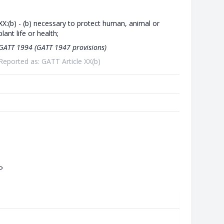
XX:(b) - (b) necessary to protect human, animal or
plant life or health;
GATT 1994 (GATT 1947 provisions)
Reported as: GATT Article XX(b)
P