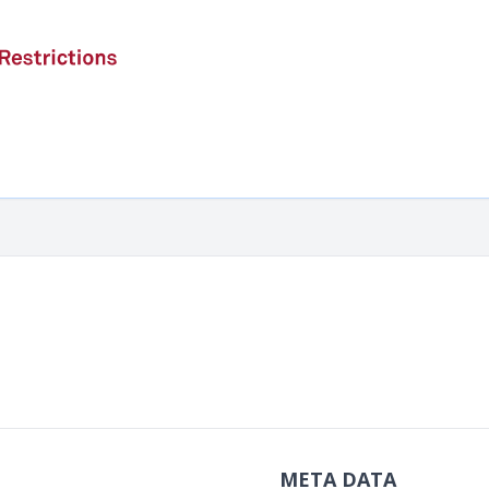
META DATA