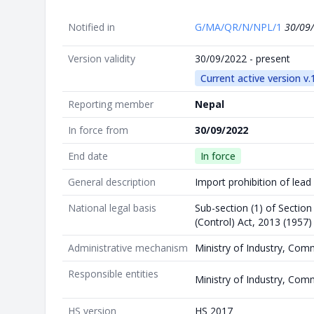
Notified in
G/MA/QR/N/NPL/1
30/09
Version validity
30/09/2022 - present
Current active version v.
Reporting member
Nepal
In force from
30/09/2022
End date
In force
General description
Import prohibition of lead
National legal basis
Sub-section (1) of Section
(Control) Act, 2013 (1957)
Administrative mechanism
Ministry of Industry, Com
Responsible entities
Ministry of Industry, Com
HS version
HS 2017