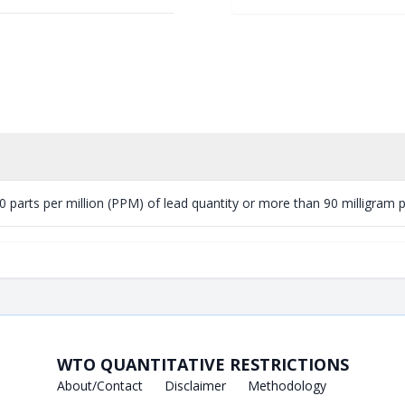
 parts per million (PPM) of lead quantity or more than 90 milligram per
WTO QUANTITATIVE RESTRICTIONS
About/Contact
Disclaimer
Methodology