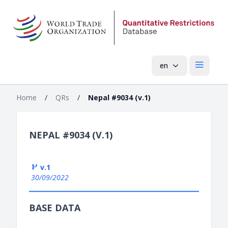
en
Open mai
Home
/
QRs
/
Nepal #9034 (v.1)
NEPAL #9034 (V.1)
v.1
30/09/2022
BASE DATA