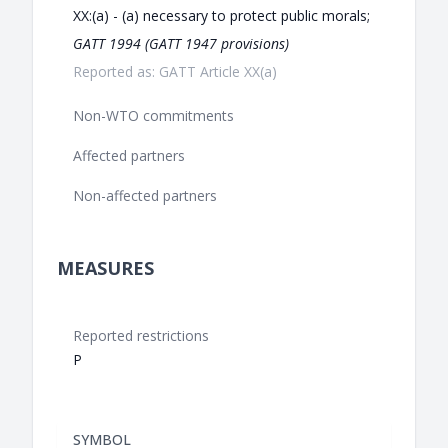
XX:(a) - (a) necessary to protect public morals;
GATT 1994 (GATT 1947 provisions)
Reported as: GATT Article XX(a)
Non-WTO commitments
Affected partners
Non-affected partners
MEASURES
Reported restrictions
P
SYMBOL