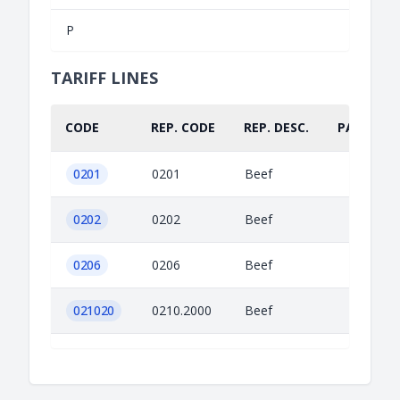
P
TARIFF LINES
CODE
REP. CODE
REP. DESC.
PART.
0201
0201
Beef
0202
0202
Beef
0206
0206
Beef
021020
0210.2000
Beef