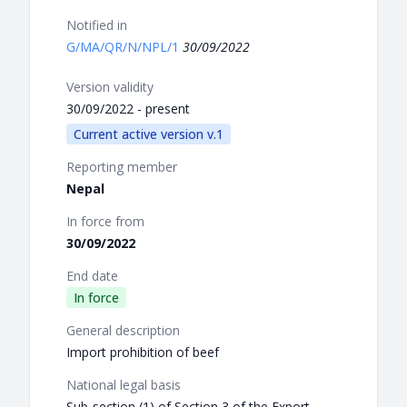
Notified in
G/MA/QR/N/NPL/1
30/09/2022
Version validity
30/09/2022 - present
Current active version v.1
Reporting member
Nepal
In force from
30/09/2022
End date
In force
General description
Import prohibition of beef
National legal basis
Sub-section (1) of Section 3 of the Export