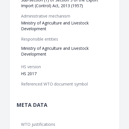
Import (Control) Act, 2013 (1957)
Administrative mechanism
Ministry of Agriculture and Livestock
Development
Responsible entities
Ministry of Agriculture and Livestock
Development
HS version
HS 2017
Referenced WTO document symbol
META DATA
WTO justifications