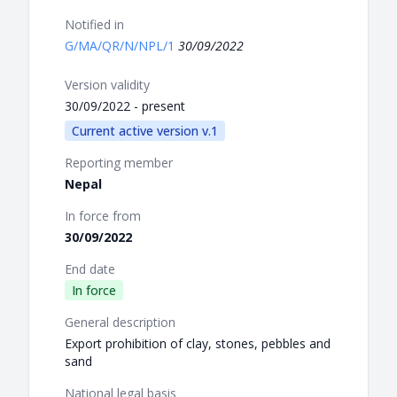
Notified in
G/MA/QR/N/NPL/1
30/09/2022
Version validity
30/09/2022 - present
Current active version v.1
Reporting member
Nepal
In force from
30/09/2022
End date
In force
General description
Export prohibition of clay, stones, pebbles and
sand
National legal basis