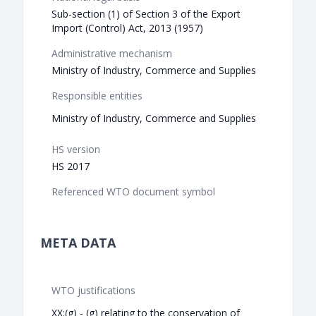
Sub-section (1) of Section 3 of the Export
Import (Control) Act, 2013 (1957)
Administrative mechanism
Ministry of Industry, Commerce and Supplies
Responsible entities
Ministry of Industry, Commerce and Supplies
HS version
HS 2017
Referenced WTO document symbol
META DATA
WTO justifications
XX:(g) - (g) relating to the conservation of