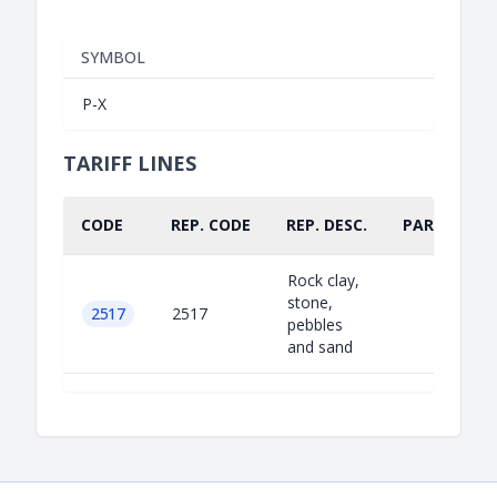
SYMBOL
P-X
TARIFF LINES
CODE
REP. CODE
REP. DESC.
PART.
Rock clay,
stone,
2517
2517
pebbles
and sand