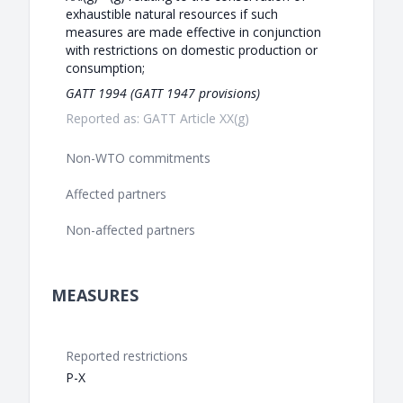
exhaustible natural resources if such
measures are made effective in conjunction
with restrictions on domestic production or
consumption;
GATT 1994 (GATT 1947 provisions)
Reported as: GATT Article XX(g)
Non-WTO commitments
Affected partners
Non-affected partners
MEASURES
Reported restrictions
P-X