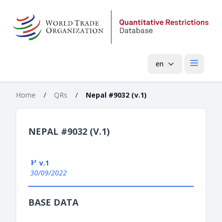
en
Open mai
Home
/
QRs
/
Nepal #9032 (v.1)
NEPAL #9032 (V.1)
v.1
30/09/2022
BASE DATA