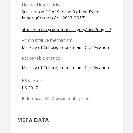
National legal basis
Sub-section (1) of Section 3 of the Export
Import (Control) Act, 2013 (1957)
https://moics.gov.np/en/category/laws?page=2
Administrative mechanism
Ministry of Culture, Tourism and Civil Aviation
Responsible entities
Ministry of Culture, Tourism and Civil Aviation
HS version
HS 2017
Referenced WTO document symbol
META DATA