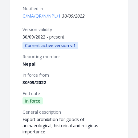
Notified in
G/MA/QR/N/NPL/1
30/09/2022
Version validity
30/09/2022 - present
Current active version v.1
Reporting member
Nepal
In force from
30/09/2022
End date
In force
General description
Export prohibition for goods of
archaeological, historical and religious
importance