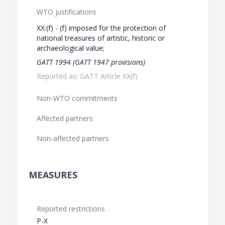
WTO justifications
XX:(f) - (f) imposed for the protection of
national treasures of artistic, historic or
archaeological value;
GATT 1994 (GATT 1947 provisions)
Reported as: GATT Article XX(f)
Non-WTO commitments
Affected partners
Non-affected partners
MEASURES
Reported restrictions
P-X