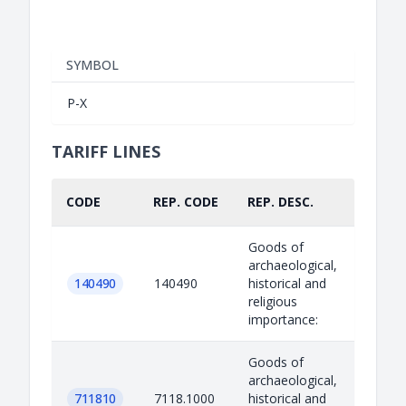
SYMBOL
P-X
TARIFF LINES
CODE
REP. CODE
REP. DESC.
PART.
Goods of
archaeological,
140490
140490
historical and
religious
importance:
Goods of
archaeological,
711810
7118.1000
historical and