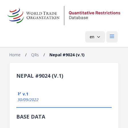
en
Open mai
Home
/
QRs
/
Nepal #9024 (v.1)
NEPAL #9024 (V.1)
v.1
30/09/2022
BASE DATA