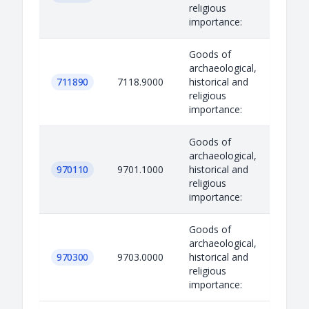
religious
importance:
Goods of
archaeological,
711890
7118.9000
historical and
religious
importance:
Goods of
archaeological,
970110
9701.1000
historical and
religious
importance:
Goods of
archaeological,
970300
9703.0000
historical and
religious
importance: