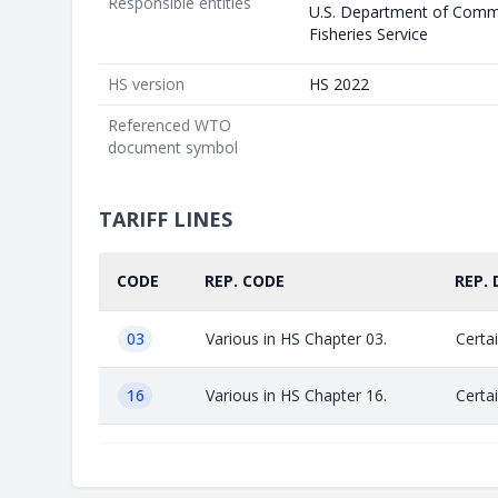
Responsible entities
U.S. Department of Comm
Fisheries Service
HS version
HS 2022
Referenced WTO
document symbol
TARIFF LINES
CODE
REP. CODE
REP. 
03
Various in HS Chapter 03.
Certai
16
Various in HS Chapter 16.
Certai