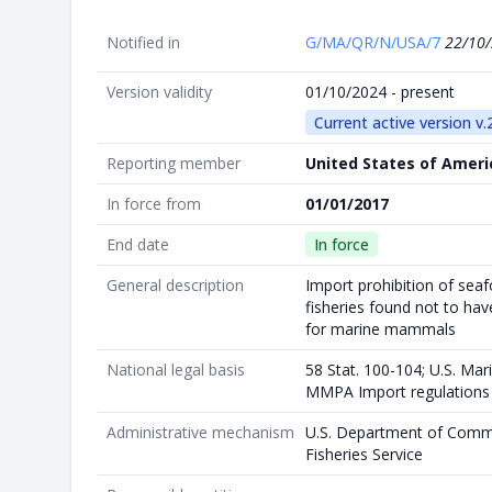
Notified in
G/MA/QR/N/USA/7
22/10
Version validity
01/10/2024 - present
Current active version v.
Reporting member
United States of Ameri
In force from
01/01/2017
End date
In force
General description
Import prohibition of sea
fisheries found not to ha
for marine mammals
National legal basis
58 Stat. 100-104; U.S. Ma
MMPA Import regulations
Administrative mechanism
U.S. Department of Comm
Fisheries Service