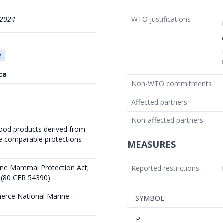
/2024
WTO justifications
2
ca
Non-WTO commitments
Affected partners
Non-affected partners
food products derived from
ve comparable protections
MEASURES
rine Mammal Protection Act;
Reported restrictions
 (80 CFR 54390)
erce National Marine
SYMBOL
P