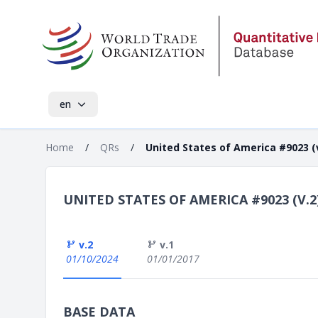
en
Home
/
QRs
/
United States of America #9023 (v
UNITED STATES OF AMERICA #9023 (V.2
v.2
v.1
01/10/2024
01/01/2017
BASE DATA