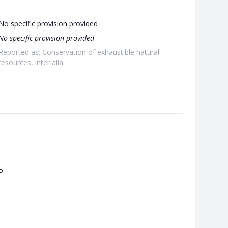
No specific provision provided
No specific provision provided
Reported as: Conservation of exhaustible natural
resources, inter alia
P