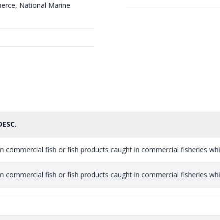
erce, National Marine
DESC.
n commercial fish or fish products caught in commercial fisheries which
n commercial fish or fish products caught in commercial fisheries which