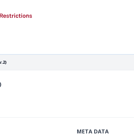
.2)
)
META DATA