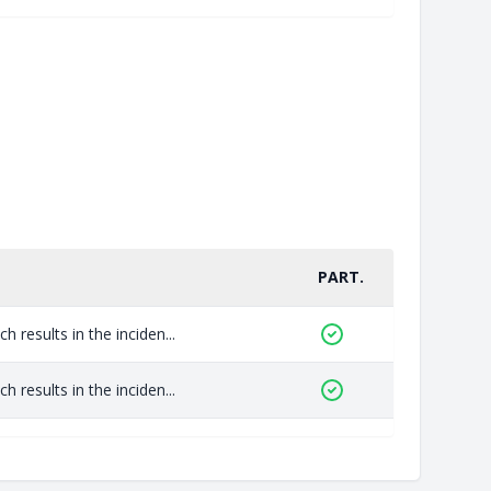
PART.
 results in the inciden...
 results in the inciden...