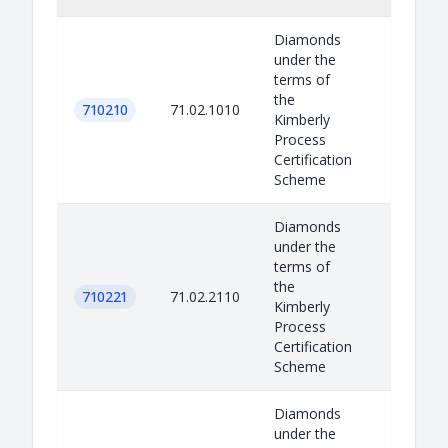
Diamonds
under the
terms of
the
710210
71.02.1010
Kimberly
Process
Certification
Scheme
Diamonds
under the
terms of
the
710221
71.02.2110
Kimberly
Process
Certification
Scheme
Diamonds
under the