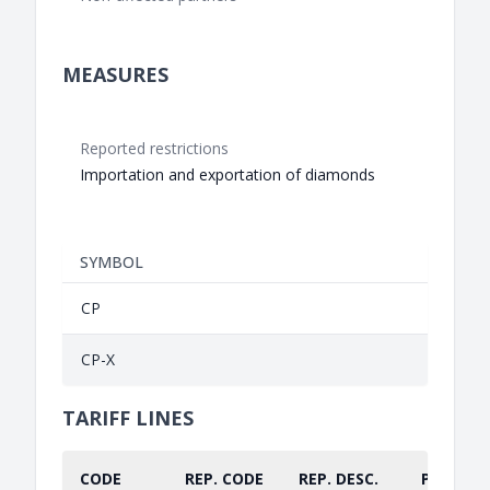
MEASURES
Reported restrictions
Importation and exportation of diamonds
SYMBOL
CP
CP-X
TARIFF LINES
CODE
REP. CODE
REP. DESC.
PART.