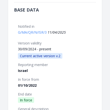
BASE DATA
Notified in
G/MA/QR/N/ISR/3
11/04/2025
Version validity
30/09/2024 - present
Current active version v.2
Reporting member
Israel
In force from
01/10/2022
End date
In force
General description