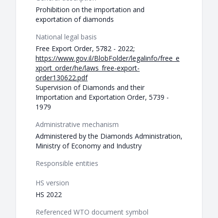
Prohibition on the importation and
exportation of diamonds
National legal basis
Free Export Order, 5782 - 2022;
https://www.gov.il/BlobFolder/legalinfo/free_e
xport_order/he/laws_free-export-
order130622.pdf
Supervision of Diamonds and their
Importation and Exportation Order, 5739 -
1979
Administrative mechanism
Administered by the Diamonds Administration,
Ministry of Economy and Industry
Responsible entities
HS version
HS 2022
Referenced WTO document symbol