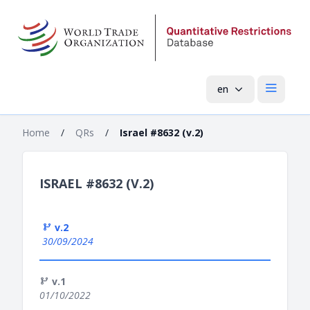
en
Open mai
Home
/
QRs
/
Israel #8632 (v.2)
ISRAEL #8632 (V.2)
v.2
30/09/2024
v.1
01/10/2022