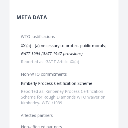
META DATA
WTO justifications
XX:(a) - (a) necessary to protect public morals;
GATT 1994 (GATT 1947 provisions)
Reported as: GATT Article XX(a)
Non-WTO commitments
Kimberly Process Certification Scheme
Reported as: Kimberley Process Certification
Scheme for Rough Diamonds WTO waiver on
Kimberley- WT/L/1039
Affected partners
Non-affected partners