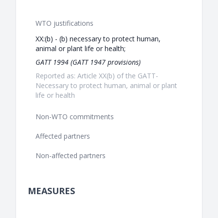
WTO justifications
XX:(b) - (b) necessary to protect human,
animal or plant life or health;
GATT 1994 (GATT 1947 provisions)
Reported as: Article XX(b) of the GATT-
Necessary to protect human, animal or plant
life or health
Non-WTO commitments
Affected partners
Non-affected partners
MEASURES