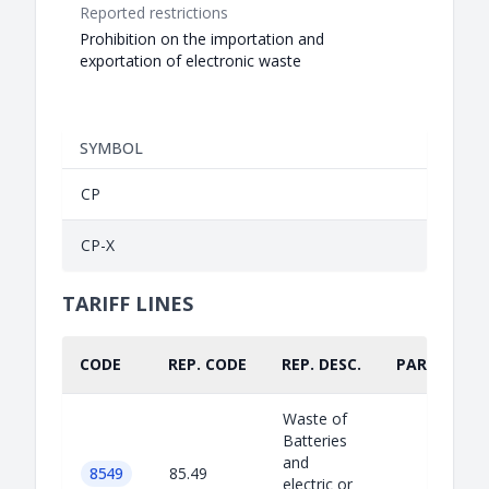
Reported restrictions
Prohibition on the importation and
exportation of electronic waste
SYMBOL
CP
CP-X
TARIFF LINES
CODE
REP. CODE
REP. DESC.
PART.
Waste of
Batteries
and
8549
85.49
electric or