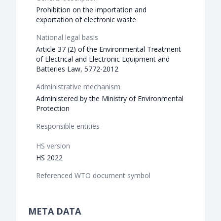
Prohibition on the importation and
exportation of electronic waste
National legal basis
Article 37 (2) of the Environmental Treatment
of Electrical and Electronic Equipment and
Batteries Law, 5772-2012
Administrative mechanism
Administered by the Ministry of Environmental
Protection
Responsible entities
HS version
HS 2022
Referenced WTO document symbol
META DATA