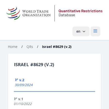
en
Open mai
Home
/
QRs
/
Israel #8629 (v.2)
ISRAEL #8629 (V.2)
v.2
30/09/2024
v.1
01/10/2022