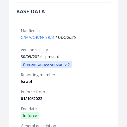
BASE DATA
Notified in
G/MA/QR/N/ISR/3
11/04/2025
Version validity
30/09/2024 - present
Current active version v.2
Reporting member
Israel
In force from
01/10/2022
End date
In force
General description