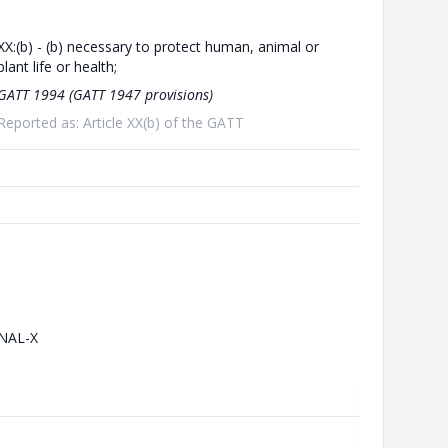
XX:(b) - (b) necessary to protect human, animal or
plant life or health;
GATT 1994 (GATT 1947 provisions)
Reported as: Article XX(b) of the GATT
NAL-X