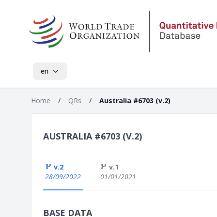
en
Home
/
QRs
/
Australia #6703 (v.2)
AUSTRALIA #6703 (V.2)
v.2
v.1
28/09/2022
01/01/2021
BASE DATA