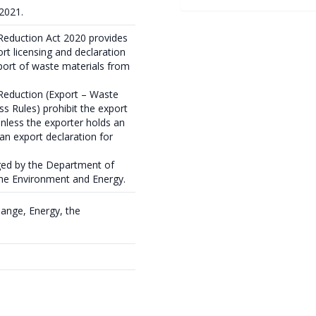
 2021.
Reduction Act 2020 provides
rt licensing and declaration
port of waste materials from
Reduction (Export – Waste
ss Rules) prohibit the export
unless the exporter holds an
an export declaration for
ged by the Department of
the Environment and Energy.
ange, Energy, the