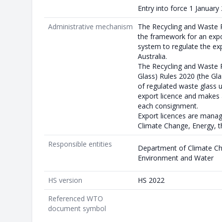
Entry into force 1 January
Administrative mechanism
The Recycling and Waste 
the framework for an expo
system to regulate the ex
Australia.
The Recycling and Waste 
Glass) Rules 2020 (the Gla
of regulated waste glass 
export licence and makes 
each consignment.
Export licences are mana
Climate Change, Energy, 
Responsible entities
Department of Climate Ch
Environment and Water
HS version
HS 2022
Referenced WTO
document symbol