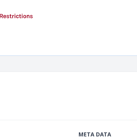
META DATA