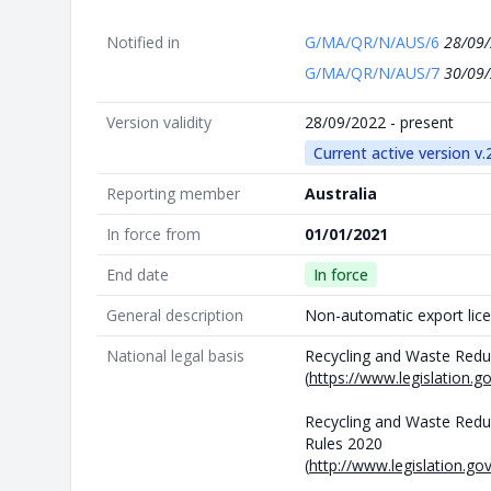
Notified in
G/MA/QR/N/AUS/6
28/09
G/MA/QR/N/AUS/7
30/09
Version validity
28/09/2022 - present
Current active version v.
Reporting member
Australia
In force from
01/01/2021
End date
In force
General description
Non-automatic export lice
National legal basis
Recycling and Waste Redu
(
https://www.legislation.
Recycling and Waste Redu
Rules 2020
(
http://www.legislation.go