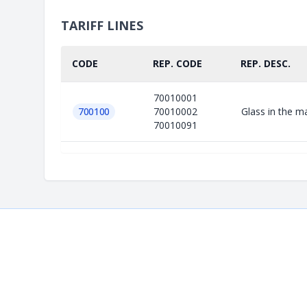
TARIFF LINES
CODE
REP. CODE
REP. DESC.
70010001
700100
70010002
Glass in the m
70010091