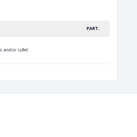
PART.
s and/or cullet