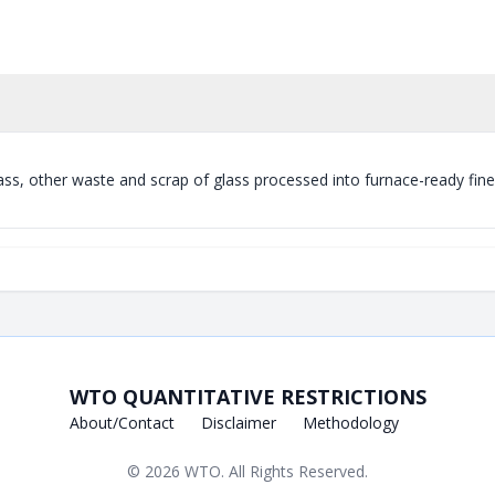
ass, other waste and scrap of glass processed into furnace-ready fine
WTO QUANTITATIVE RESTRICTIONS
About/Contact
Disclaimer
Methodology
© 2026
WTO
. All Rights Reserved.