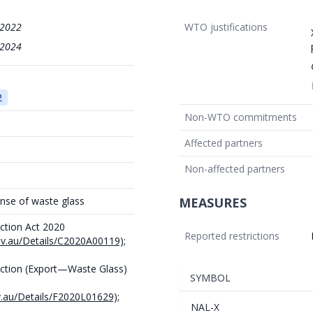
/2022
WTO justifications
/2024
2
Non-WTO commitments
Affected partners
Non-affected partners
nse of waste glass
MEASURES
ction Act 2020
Reported restrictions
gov.au/Details/C2020A00119);
ction (Export—Waste Glass)
SYMBOL
v.au/Details/F2020L01629);
NAL-X