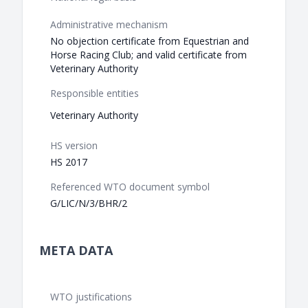
Administrative mechanism
No objection certificate from Equestrian and
Horse Racing Club; and valid certificate from
Veterinary Authority
Responsible entities
Veterinary Authority
HS version
HS 2017
Referenced WTO document symbol
G/LIC/N/3/BHR/2
META DATA
WTO justifications