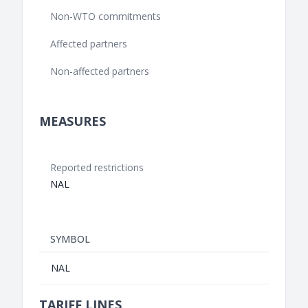
Non-WTO commitments
Affected partners
Non-affected partners
MEASURES
Reported restrictions
NAL
SYMBOL
NAL
TARIFF LINES