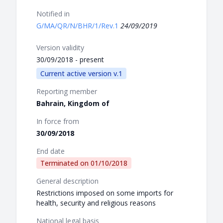
Notified in
G/MA/QR/N/BHR/1/Rev.1
24/09/2019
Version validity
30/09/2018 - present
Current active version v.1
Reporting member
Bahrain, Kingdom of
In force from
30/09/2018
End date
Terminated on
01/10/2018
General description
Restrictions imposed on some imports for
health, security and religious reasons
National legal basis