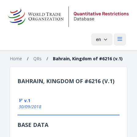
en
Open mai
Home
/
QRs
/
Bahrain, Kingdom of #6216 (v.1)
BAHRAIN, KINGDOM OF #6216 (V.1)
v.1
30/09/2018
BASE DATA