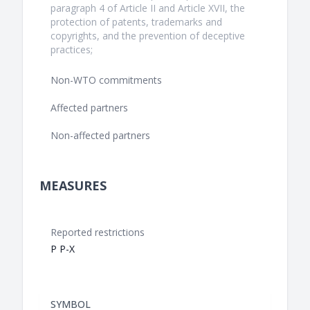
paragraph 4 of Article II and Article XVII, the
protection of patents, trademarks and
copyrights, and the prevention of deceptive
practices;
Non-WTO commitments
Affected partners
Non-affected partners
MEASURES
Reported restrictions
P P-X
SYMBOL