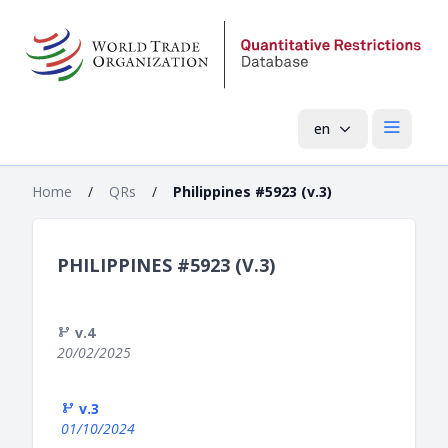
en
Open mai
Home
/
QRs
/
Philippines #5923 (v.3)
PHILIPPINES #5923 (V.3)
v.4
20/02/2025
v.3
01/10/2024