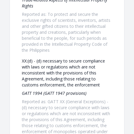
Rights
Reported as: To protect and secure the
exclusive rights of scientists, inventors, artists
and other gifted citizens to their intellectual
property and creations, particularly when
beneficial to the people, for such periods as
provided in the Intellectual Property Code of
the Philippines
XX:(d) - (d) necessary to secure compliance
with laws or regulations which are not
inconsistent with the provisions of this
Agreement, including those relating to
customs enforcement, the enforcement
GATT 1994 (GATT 1947 provisions)
Reported as: GATT XX (General Exceptions) -
(d) necessary to secure compliance with laws
or regulations which are not inconsistent with
the provisions of this Agreement, including
those relating to customs enforcement, the
enforcement of monopolies operated under