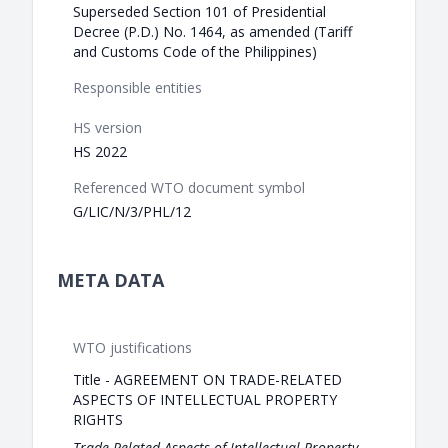
Superseded Section 101 of Presidential
Decree (P.D.) No. 1464, as amended (Tariff
and Customs Code of the Philippines)
Responsible entities
HS version
HS 2022
Referenced WTO document symbol
G/LIC/N/3/PHL/12
META DATA
WTO justifications
Title - AGREEMENT ON TRADE-RELATED
ASPECTS OF INTELLECTUAL PROPERTY
RIGHTS
Trade-Related Aspects of Intellectual Property