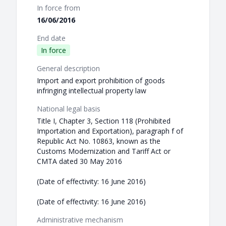
In force from
16/06/2016
End date
In force
General description
Import and export prohibition of goods
infringing intellectual property law
National legal basis
Title I, Chapter 3, Section 118 (Prohibited
Importation and Exportation), paragraph f of
Republic Act No. 10863, known as the
Customs Modernization and Tariff Act or
CMTA dated 30 May 2016
(Date of effectivity: 16 June 2016)
(Date of effectivity: 16 June 2016)
Administrative mechanism