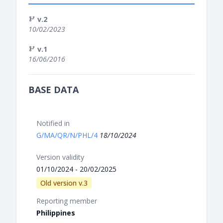
v.2
10/02/2023
v.1
16/06/2016
BASE DATA
Notified in
G/MA/QR/N/PHL/4
18/10/2024
Version validity
01/10/2024 - 20/02/2025
Old version v.3
Reporting member
Philippines