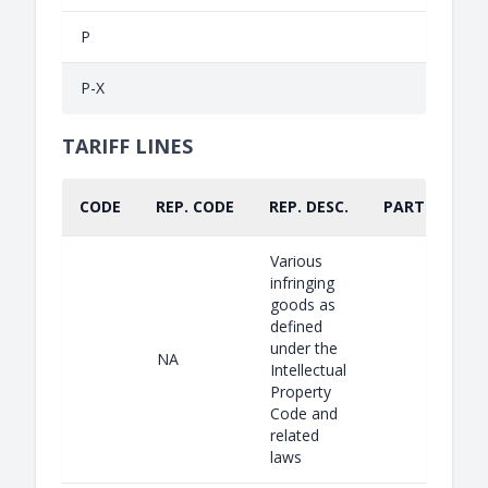
P
P-X
TARIFF LINES
CODE
REP. CODE
REP. DESC.
PART.
Various
infringing
goods as
defined
under the
NA
Intellectual
Property
Code and
related
laws