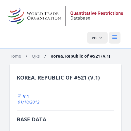
en
Open mai
Home
/
QRs
/
Korea, Republic of #521 (v.1)
KOREA, REPUBLIC OF #521 (V.1)
v.1
01/10/2012
BASE DATA