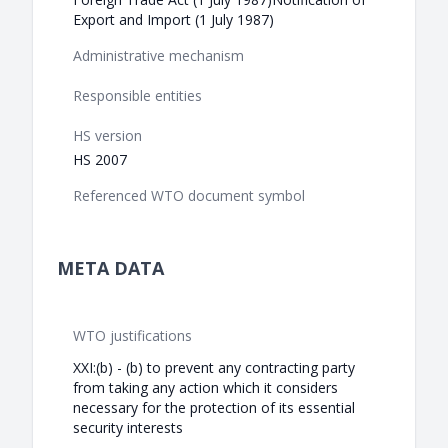
Export and Import (1 July 1987)
Administrative mechanism
Responsible entities
HS version
HS 2007
Referenced WTO document symbol
META DATA
WTO justifications
XXI:(b) - (b) to prevent any contracting party
from taking any action which it considers
necessary for the protection of its essential
security interests