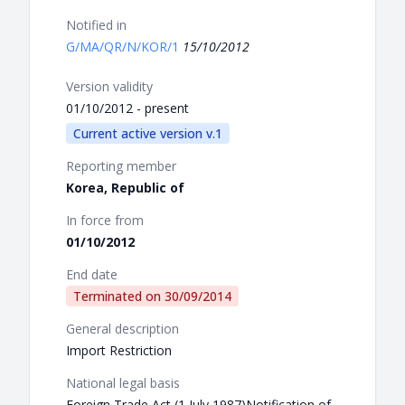
Notified in
G/MA/QR/N/KOR/1
15/10/2012
Version validity
01/10/2012 - present
Current active version v.1
Reporting member
Korea, Republic of
In force from
01/10/2012
End date
Terminated on
30/09/2014
General description
Import Restriction
National legal basis
Foreign Trade Act (1 July 1987)Notification of