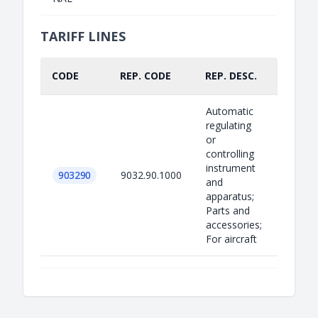
TARIFF LINES
CODE
REP. CODE
REP. DESC.
PART.
Automatic
regulating
or
controlling
instrument
903290
9032.90.1000
and
apparatus;
Parts and
accessories;
For aircraft