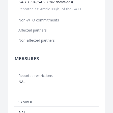
GATT 1994 (GATT 1947 provisions)
Reported as: Article XXI(b) of the GATT
Non-WTO commitments
Affected partners
Non-affected partners
MEASURES
Reported restrictions
NAL
SYMBOL
NAL