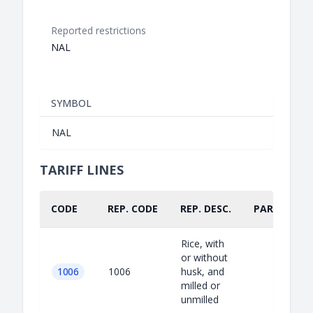
Reported restrictions
NAL
SYMBOL
NAL
TARIFF LINES
CODE
REP. CODE
REP. DESC.
PART.
Rice, with
or without
1006
1006
husk, and
milled or
unmilled