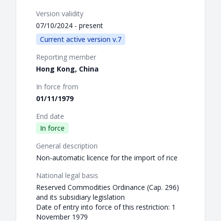
Version validity
07/10/2024 - present
Current active version v.7
Reporting member
Hong Kong, China
In force from
01/11/1979
End date
In force
General description
Non-automatic licence for the import of rice
National legal basis
Reserved Commodities Ordinance (Cap. 296)
and its subsidiary legislation
Date of entry into force of this restriction: 1
November 1979