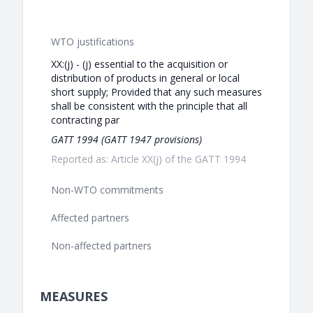
WTO justifications
XX:(j) - (j) essential to the acquisition or
distribution of products in general or local
short supply; Provided that any such measures
shall be consistent with the principle that all
contracting par
GATT 1994 (GATT 1947 provisions)
Reported as: Article XX(j) of the GATT 1994
Non-WTO commitments
Affected partners
Non-affected partners
MEASURES