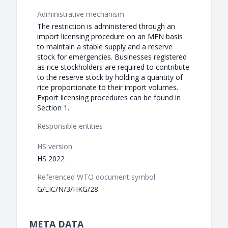
Administrative mechanism
The restriction is administered through an
import licensing procedure on an MFN basis
to maintain a stable supply and a reserve
stock for emergencies. Businesses registered
as rice stockholders are required to contribute
to the reserve stock by holding a quantity of
rice proportionate to their import volumes.
Export licensing procedures can be found in
Section 1.
Responsible entities
HS version
HS 2022
Referenced WTO document symbol
G/LIC/N/3/HKG/28
META DATA