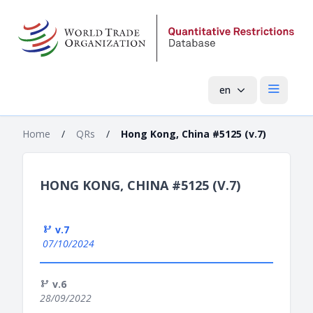
en
Open mai
Home
/
QRs
/
Hong Kong, China #5125 (v.7)
HONG KONG, CHINA #5125 (V.7)
v.7
07/10/2024
v.6
28/09/2022