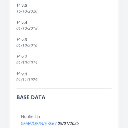
v.5
15/10/2020
v.4
01/10/2018
v.3
01/10/2016
v.2
01/10/2014
v.1
01/11/1979
BASE DATA
Notified in
G/MA/QR/N/HKG/7
09/01/2025