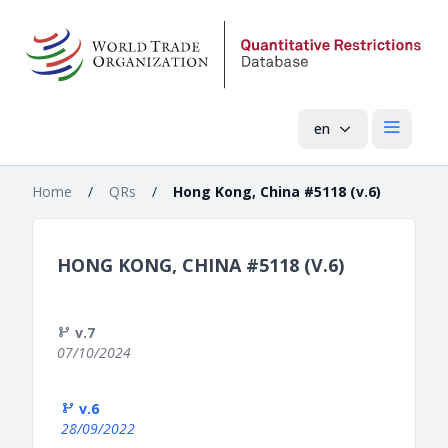
en
Open mai
Home
/
QRs
/
Hong Kong, China #5118 (v.6)
HONG KONG, CHINA #5118 (V.6)
v.7
07/10/2024
v.6
28/09/2022