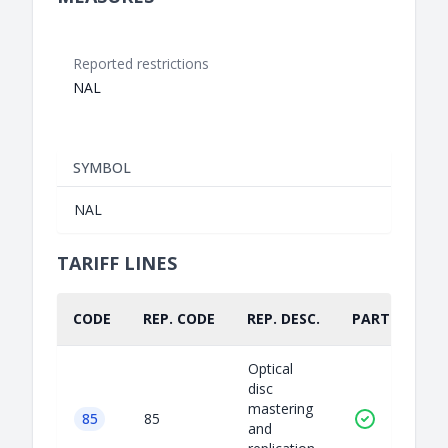
Reported restrictions
NAL
SYMBOL
NAL
TARIFF LINES
CODE
REP. CODE
REP. DESC.
PART.
Optical
disc
mastering
85
85
and