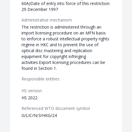
60A)Date of entry into force of this restriction:
29 December 1997
Administrative mechanism
The restriction is administered through an
import licensing procedure on an MFN basis
to enforce a robust intellectual property rights
regime in HKC and to prevent the use of
optical disc mastering and replication
equipment for copyright infringing
activities.Export licensing procedures can be
found in Section 1.
Responsible entities
HS version
HS 2022
Referenced WTO document symbol
G/LIC/N/3/HKG/24