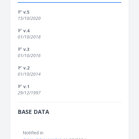
v.5
15/10/2020
v.4
01/10/2018
v.3
01/10/2016
v.2
01/10/2014
v.1
29/12/1997
BASE DATA
Notified in