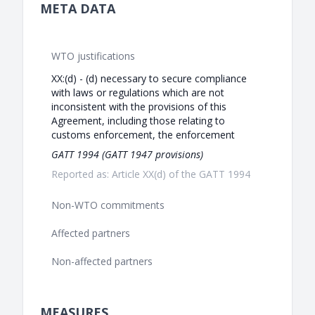
META DATA
WTO justifications
XX:(d) - (d) necessary to secure compliance
with laws or regulations which are not
inconsistent with the provisions of this
Agreement, including those relating to
customs enforcement, the enforcement
GATT 1994 (GATT 1947 provisions)
Reported as: Article XX(d) of the GATT 1994
Non-WTO commitments
Affected partners
Non-affected partners
MEASURES