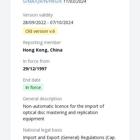
G/MA/QR/N/HKG/6
11/03/2024
Version validity
28/09/2022 - 07/10/2024
Old version v.6
Reporting member
Hong Kong, China
In force from
29/12/1997
End date
In force
General description
Non-automatic licence for the import of
optical disc mastering and replication
equipment
National legal basis
Import and Export (General) Regulations (Cap.