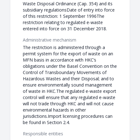
Waste Disposal Ordinance (Cap. 354) and its
subsidiary regulationsDate of entry into force
of this restriction: 1 September 1996The
restriction relating to regulated e-waste
entered into force on 31 December 2018.
Administrative mechanism
The restriction is administered through a
permit system for the export of waste on an
MFN basis in accordance with HKC’s
obligations under the Basel Convention on the
Control of Transboundary Movements of
Hazardous Wastes and their Disposal; and to
ensure environmentally sound management
of waste in HKC.The regulated e-waste export
control will ensure that any regulated e-waste
will not trade through HKC and will not cause
environmental hazards in other
jurisdictions.Import licensing procedures can
be found in Section 2.4.
Responsible entities