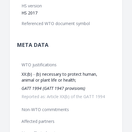
HS version
HS 2017
Referenced WTO document symbol
META DATA
WTO justifications
XX:(b) - (b) necessary to protect human,
animal or plant life or health;
GATT 1994 (GATT 1947 provisions)
Reported as: Article XX(b) of the GATT 1994
Non-WTO commitments
Affected partners