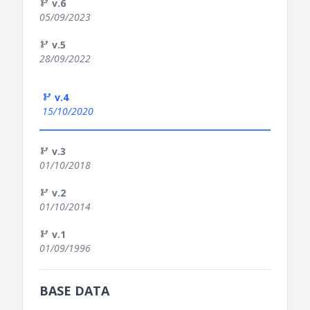
v.6
05/09/2023
v.5
28/09/2022
v.4
15/10/2020
v.3
01/10/2018
v.2
01/10/2014
v.1
01/09/1996
BASE DATA