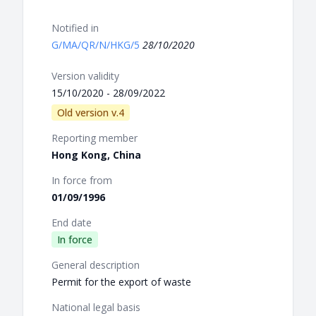
Notified in
G/MA/QR/N/HKG/5
28/10/2020
Version validity
15/10/2020 - 28/09/2022
Old version v.4
Reporting member
Hong Kong, China
In force from
01/09/1996
End date
In force
General description
Permit for the export of waste
National legal basis