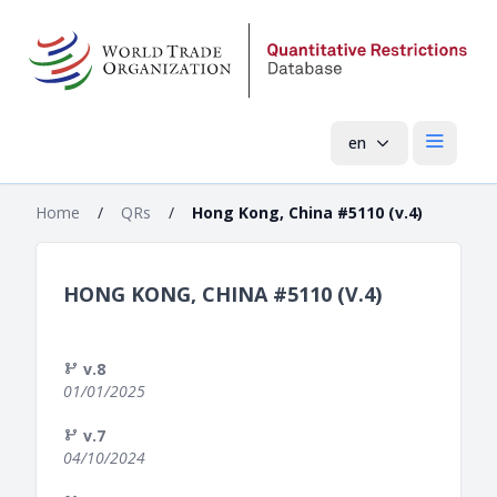
en
Open mai
Home
/
QRs
/
Hong Kong, China #5110 (v.4)
HONG KONG, CHINA #5110 (V.4)
v.8
01/01/2025
v.7
04/10/2024