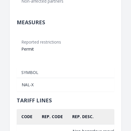
Non-affected partners
MEASURES
Reported restrictions
Permit
SYMBOL
NAL-X
TARIFF LINES
CODE
REP. CODE
REP. DESC.