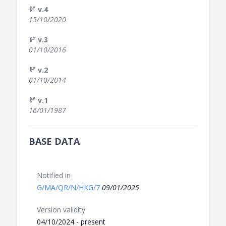
v.4
15/10/2020
v.3
01/10/2016
v.2
01/10/2014
v.1
16/01/1987
BASE DATA
Notified in
G/MA/QR/N/HKG/7
09/01/2025
Version validity
04/10/2024 - present