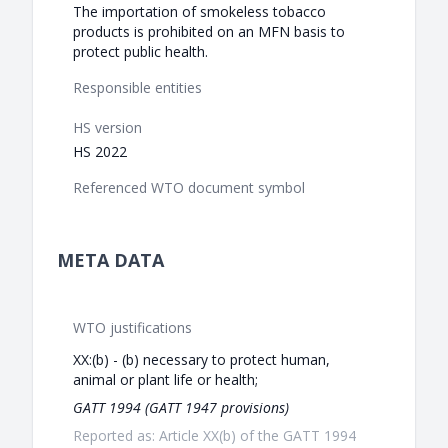
The importation of smokeless tobacco
products is prohibited on an MFN basis to
protect public health.
Responsible entities
HS version
HS 2022
Referenced WTO document symbol
META DATA
WTO justifications
XX:(b) - (b) necessary to protect human,
animal or plant life or health;
GATT 1994 (GATT 1947 provisions)
Reported as: Article XX(b) of the GATT 1994