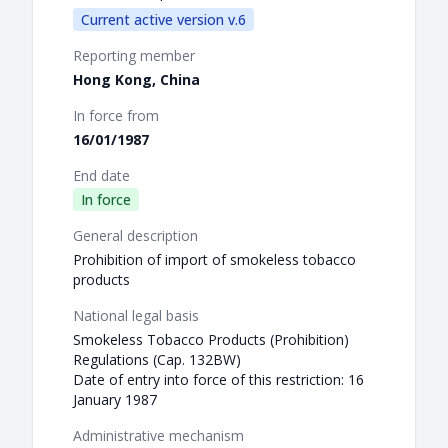
Current active version v.6
Reporting member
Hong Kong, China
In force from
16/01/1987
End date
In force
General description
Prohibition of import of smokeless tobacco
products
National legal basis
Smokeless Tobacco Products (Prohibition)
Regulations (Cap. 132BW)
Date of entry into force of this restriction: 16
January 1987
Administrative mechanism