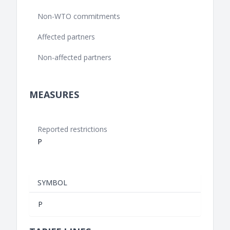
Non-WTO commitments
Affected partners
Non-affected partners
MEASURES
Reported restrictions
P
SYMBOL
P