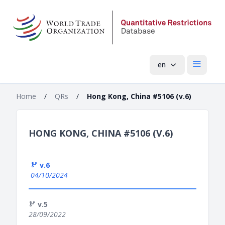
en
Open mai
Home
/
QRs
/
Hong Kong, China #5106 (v.6)
HONG KONG, CHINA #5106 (V.6)
v.6
04/10/2024
v.5
28/09/2022