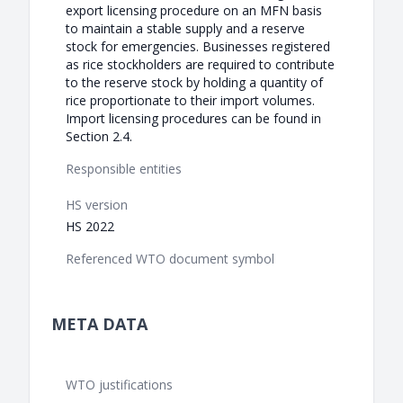
export licensing procedure on an MFN basis
to maintain a stable supply and a reserve
stock for emergencies. Businesses registered
as rice stockholders are required to contribute
to the reserve stock by holding a quantity of
rice proportionate to their import volumes.
Import licensing procedures can be found in
Section 2.4.
Responsible entities
HS version
HS 2022
Referenced WTO document symbol
META DATA
WTO justifications