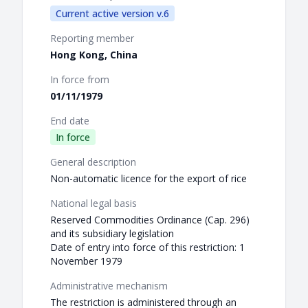
Current active version v.6
Reporting member
Hong Kong, China
In force from
01/11/1979
End date
In force
General description
Non-automatic licence for the export of rice
National legal basis
Reserved Commodities Ordinance (Cap. 296)
and its subsidiary legislation
Date of entry into force of this restriction: 1
November 1979
Administrative mechanism
The restriction is administered through an