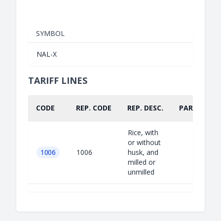
SYMBOL
NAL-X
TARIFF LINES
CODE
REP. CODE
REP. DESC.
PART.
Rice, with
or without
1006
1006
husk, and
milled or
unmilled