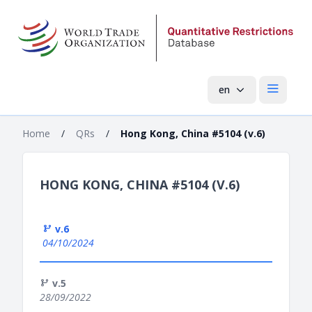
en
Open mai
Home
/
QRs
/
Hong Kong, China #5104 (v.6)
HONG KONG, CHINA #5104 (V.6)
v.6
04/10/2024
v.5
28/09/2022