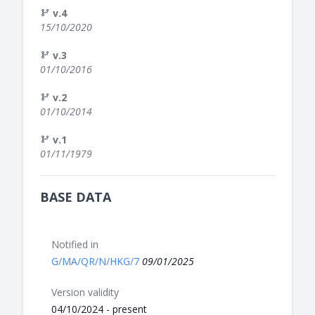
v.4
15/10/2020
v.3
01/10/2016
v.2
01/10/2014
v.1
01/11/1979
BASE DATA
Notified in
G/MA/QR/N/HKG/7
09/01/2025
Version validity
04/10/2024 - present