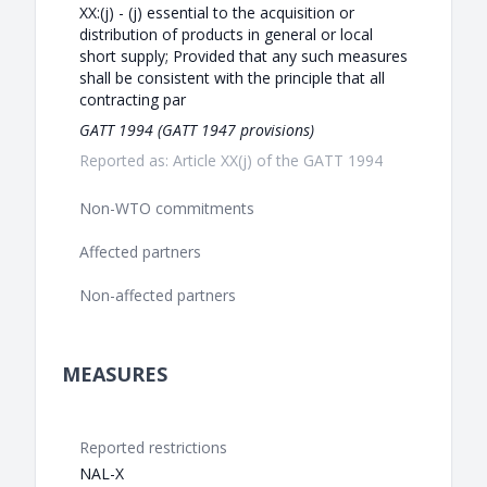
XX:(j) - (j) essential to the acquisition or
distribution of products in general or local
short supply; Provided that any such measures
shall be consistent with the principle that all
contracting par
GATT 1994 (GATT 1947 provisions)
Reported as: Article XX(j) of the GATT 1994
Non-WTO commitments
Affected partners
Non-affected partners
MEASURES
Reported restrictions
NAL-X