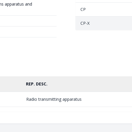
ns apparatus and
CP
CP-X
REP. DESC.
Radio transmitting apparatus