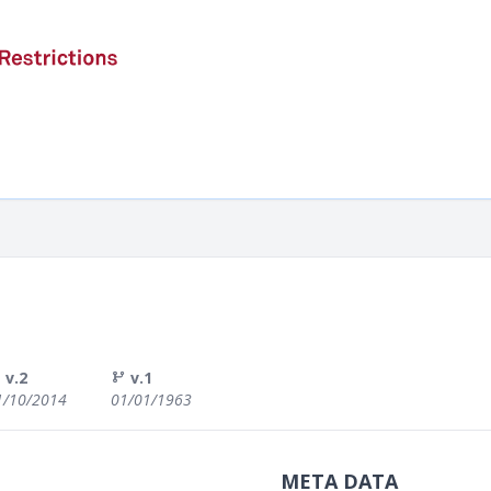
v.2
v.1
1/10/2014
01/01/1963
META DATA