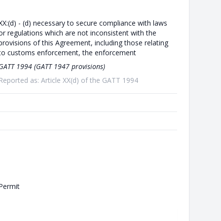
XX:(d) - (d) necessary to secure compliance with laws
or regulations which are not inconsistent with the
provisions of this Agreement, including those relating
to customs enforcement, the enforcement
GATT 1994 (GATT 1947 provisions)
Reported as: Article XX(d) of the GATT 1994
Permit