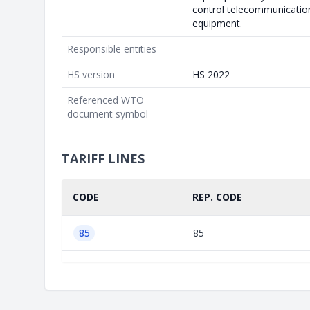
control telecommunicatio
equipment.
Responsible entities
HS version
HS 2022
Referenced WTO
document symbol
TARIFF LINES
CODE
REP. CODE
85
85