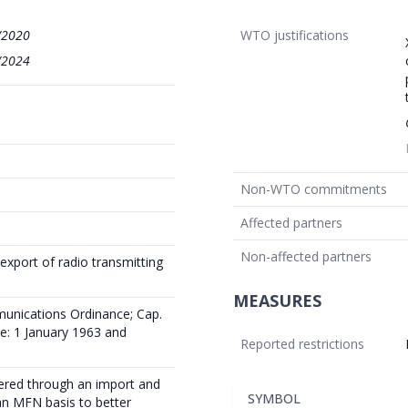
/2020
WTO justifications
/2024
Non-WTO commitments
Affected partners
Non-affected partners
export of radio transmitting
MEASURES
munications Ordinance; Cap.
ce: 1 January 1963 and
Reported restrictions
tered through an import and
SYMBOL
an MFN basis to better