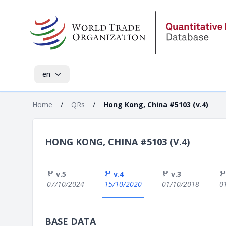
en
Home
/
QRs
/
Hong Kong, China #5103 (v.4)
HONG KONG, CHINA #5103 (V.4)
v.5
v.4
v.3
07/10/2024
15/10/2020
01/10/2018
0
BASE DATA