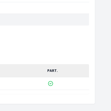
PART.