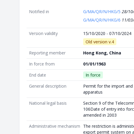
Notified in
G/MA/QR/N/HKG/5
28/10
G/MA/QR/N/HKG/6
11/03
Version validity
15/10/2020 - 07/10/2024
Old version v.4
Reporting member
Hong Kong, China
In force from
01/01/1963
End date
In force
General description
Permit for the import and 
apparatus
National legal basis
Section 9 of the Telecom
106Date of entry into for
amended in 2003
Administrative mechanism
The restriction is adminis
export permit system on 