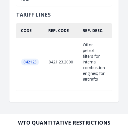
TARIFF LINES
CODE
REP. CODE
REP. DESC.
PART.
Oil or
petrol-
filters for
842123
8421.23.2000
internal
combustion
engines; for
aircrafts
WTO QUANTITATIVE RESTRICTIONS