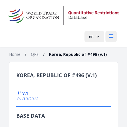
en
Open mai
Home
/
QRs
/
Korea, Republic of #496 (v.1)
KOREA, REPUBLIC OF #496 (V.1)
v.1
01/10/2012
BASE DATA