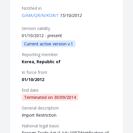
Notified in
G/MA/QR/N/KOR/1
15/10/2012
Version validity
01/10/2012 - present
Current active version v.1
Reporting member
Korea, Republic of
In force from
01/10/2012
End date
Terminated on
30/09/2014
General description
Import Restriction
National legal basis
Foreign Trade Act (1 July 1987)Notification of