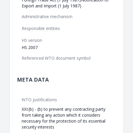
Export and Import (1 July 1987)
Administrative mechanism
Responsible entities
HS version
HS 2007
Referenced WTO document symbol
META DATA
WTO justifications
XXI:(b) - (b) to prevent any contracting party
from taking any action which it considers
necessary for the protection of its essential
security interests