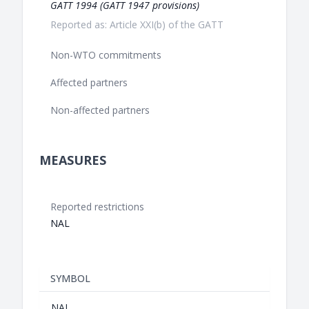
GATT 1994 (GATT 1947 provisions)
Reported as: Article XXI(b) of the GATT
Non-WTO commitments
Affected partners
Non-affected partners
MEASURES
Reported restrictions
NAL
SYMBOL
NAL