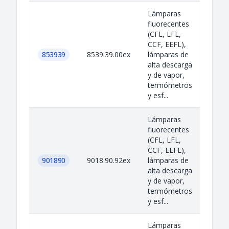
Lámparas
fluorecentes
(CFL, LFL,
CCF, EEFL),
853939
8539.39.00ex
lámparas de
alta descarga
y de vapor,
termómetros
y esf...
Lámparas
fluorecentes
(CFL, LFL,
CCF, EEFL),
901890
9018.90.92ex
lámparas de
alta descarga
y de vapor,
termómetros
y esf...
Lámparas