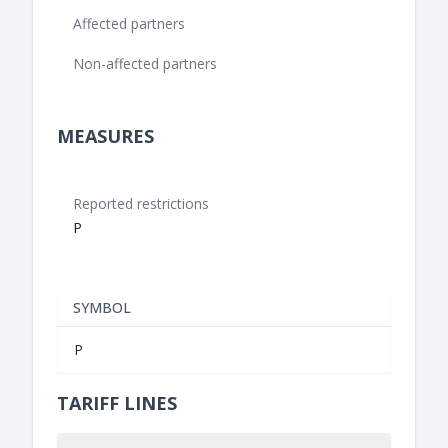
Affected partners
Non-affected partners
MEASURES
Reported restrictions
P
SYMBOL
P
TARIFF LINES