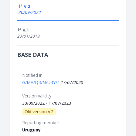
v.2
30/09/2022
v.1
23/01/2019
BASE DATA
Notified in
G/MA/QR/N/URY/4
17/07/2020
Version validity
30/09/2022 - 17/07/2023
Old version v.2
Reporting member
Uruguay