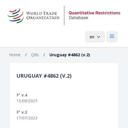
en
Open mai
Home
/
QRs
/
Uruguay #4862 (v.2)
URUGUAY #4862 (V.2)
v.4
15/08/2025
v.3
17/07/2023