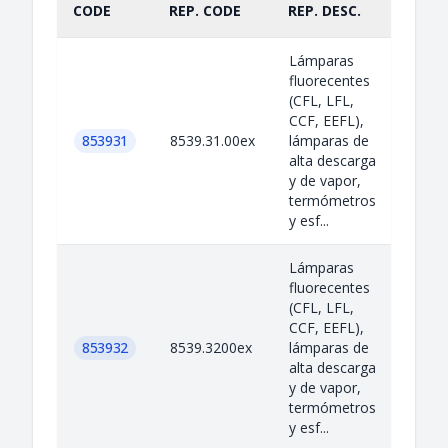
CODE
REP. CODE
REP. DESC.
PART
Lámparas
fluorecentes
(CFL, LFL,
CCF, EEFL),
853931
8539.31.00ex
lámparas de
alta descarga
y de vapor,
termómetros
y esf...
Lámparas
fluorecentes
(CFL, LFL,
CCF, EEFL),
853932
8539.3200ex
lámparas de
alta descarga
y de vapor,
termómetros
y esf...