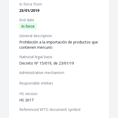
In force from
23/01/2019
End date
In force
General description
Prohibición a la importación de productos que
contienen mercurio
National legal basis
Decreto Nº 15/019, de 23/01/19
Administrative mechanism
Responsible entities
HS version
HS 2017
Referenced WTO document symbol