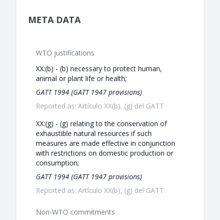
META DATA
WTO justifications
XX:(b) - (b) necessary to protect human,
animal or plant life or health;
GATT 1994 (GATT 1947 provisions)
Reported as: Artículo XX(b), (g) del GATT
XX:(g) - (g) relating to the conservation of
exhaustible natural resources if such
measures are made effective in conjunction
with restrictions on domestic production or
consumption;
GATT 1994 (GATT 1947 provisions)
Reported as: Artículo XX(b), (g) del GATT
Non-WTO commitments