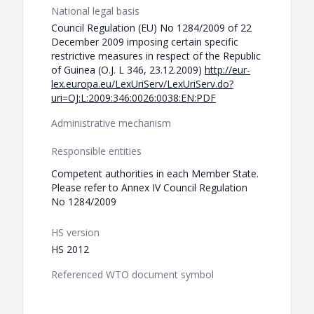
National legal basis
Council Regulation (EU) No 1284/2009 of 22
December 2009 imposing certain specific
restrictive measures in respect of the Republic
of Guinea (O.J. L 346, 23.12.2009)
http://eur-
lex.europa.eu/LexUriServ/LexUriServ.do?
uri=OJ:L:2009:346:0026:0038:EN:PDF
Administrative mechanism
Responsible entities
Competent authorities in each Member State.
Please refer to Annex IV Council Regulation
No 1284/2009
HS version
HS 2012
Referenced WTO document symbol