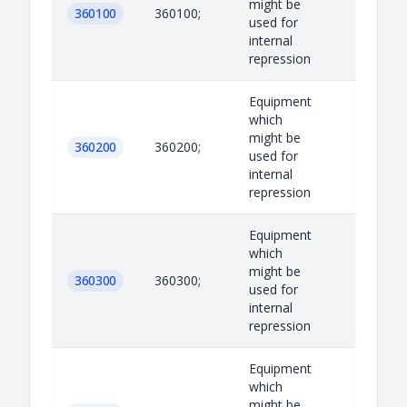
might be
360100
360100;
used for
internal
repression
Equipment
which
might be
360200
360200;
used for
internal
repression
Equipment
which
might be
360300
360300;
used for
internal
repression
Equipment
which
might be