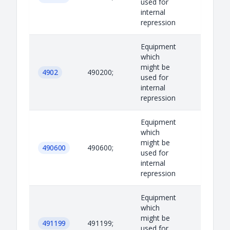
used for
internal
repression
Equipment
which
might be
4902
490200;
used for
internal
repression
Equipment
which
might be
490600
490600;
used for
internal
repression
Equipment
which
might be
491199
491199;
used for