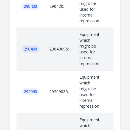
might be
290420
290420;
used for
internal
repression
Equipment
which
might be
290490
29049095;
used for
internal
repression
Equipment
which
might be
292090
29209085;
used for
internal
repression
Equipment
which