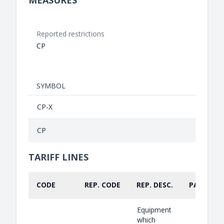
MEASURES
Reported restrictions
CP
SYMBOL
CP-X
CP
TARIFF LINES
CODE
REP. CODE
REP. DESC.
PART.
Equipment
which