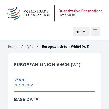
en
Open mai
Home
/
QRs
/
European Union #4604 (v.1)
EUROPEAN UNION #4604 (V.1)
v.1
01/10/2012
BASE DATA