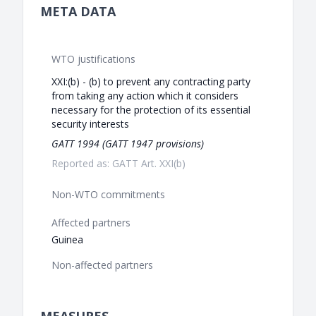
META DATA
WTO justifications
XXI:(b) - (b) to prevent any contracting party
from taking any action which it considers
necessary for the protection of its essential
security interests
GATT 1994 (GATT 1947 provisions)
Reported as: GATT Art. XXI(b)
Non-WTO commitments
Affected partners
Guinea
Non-affected partners