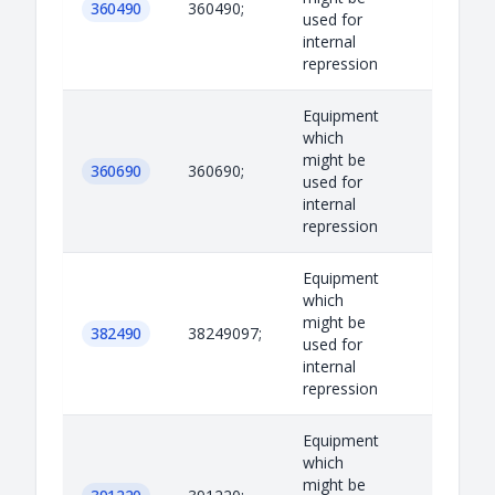
360490
360490;
used for
internal
repression
Equipment
which
might be
360690
360690;
used for
internal
repression
Equipment
which
might be
382490
38249097;
used for
internal
repression
Equipment
which
might be