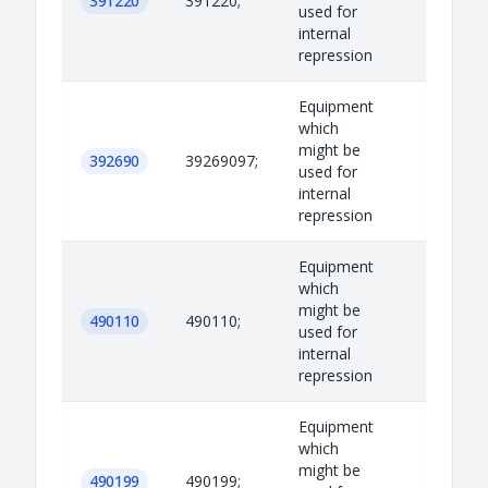
391220
391220;
used for
internal
repression
Equipment
which
might be
392690
39269097;
used for
internal
repression
Equipment
which
might be
490110
490110;
used for
internal
repression
Equipment
which
might be
490199
490199;