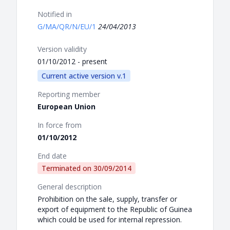
Notified in
G/MA/QR/N/EU/1
24/04/2013
Version validity
01/10/2012 - present
Current active version v.1
Reporting member
European Union
In force from
01/10/2012
End date
Terminated on
30/09/2014
General description
Prohibition on the sale, supply, transfer or
export of equipment to the Republic of Guinea
which could be used for internal repression.