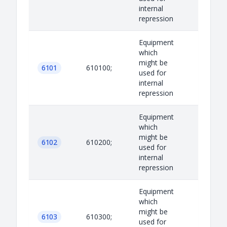
internal
repression
Equipment
which
might be
6101
610100;
used for
internal
repression
Equipment
which
might be
6102
610200;
used for
internal
repression
Equipment
which
might be
6103
610300;
used for