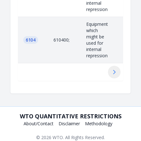
internal
repression
Equipment
which
might be
6104
610400;
used for
internal
repression
Next
WTO QUANTITATIVE RESTRICTIONS
About/Contact
Disclaimer
Methodology
© 2026
WTO
. All Rights Reserved.