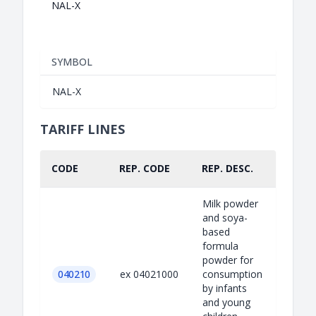
NAL-X
SYMBOL
NAL-X
TARIFF LINES
CODE
REP. CODE
REP. DESC.
PART.
Milk powder
and soya-
based
formula
powder for
040210
ex 04021000
consumption
by infants
and young