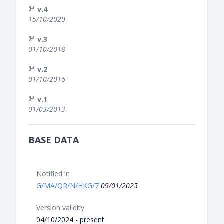
v.4
15/10/2020
v.3
01/10/2018
v.2
01/10/2016
v.1
01/03/2013
BASE DATA
Notified in
G/MA/QR/N/HKG/7
09/01/2025
Version validity
04/10/2024 - present