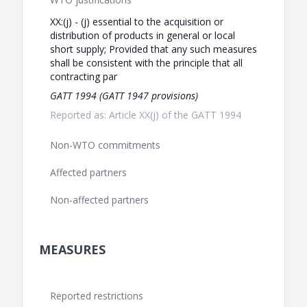
XX:(j) - (j) essential to the acquisition or
distribution of products in general or local
short supply; Provided that any such measures
shall be consistent with the principle that all
contracting par
GATT 1994 (GATT 1947 provisions)
Reported as: Article XX(j) of the GATT 1994
Non-WTO commitments
Affected partners
Non-affected partners
MEASURES
Reported restrictions