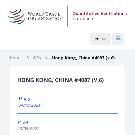
en
Open mai
Home
/
QRs
/
Hong Kong, China #4087 (v.6)
HONG KONG, CHINA #4087 (V.6)
v.6
04/10/2024
v.5
28/09/2022