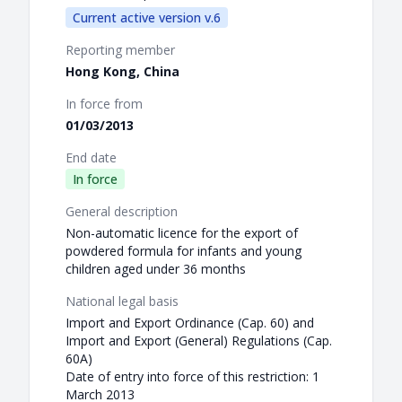
Current active version v.6
Reporting member
Hong Kong, China
In force from
01/03/2013
End date
In force
General description
Non-automatic licence for the export of
powdered formula for infants and young
children aged under 36 months
National legal basis
Import and Export Ordinance (Cap. 60) and
Import and Export (General) Regulations (Cap.
60A)
Date of entry into force of this restriction: 1
March 2013