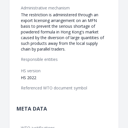
Administrative mechanism
The restriction is administered through an
export licensing arrangement on an MFN
basis to prevent the serious shortage of
powdered formula in Hong Kong's market
caused by the diversion of large quantities of
such products away from the local supply
chain by parallel traders.
Responsible entities
HS version
HS 2022
Referenced WTO document symbol
META DATA
WTO justifications