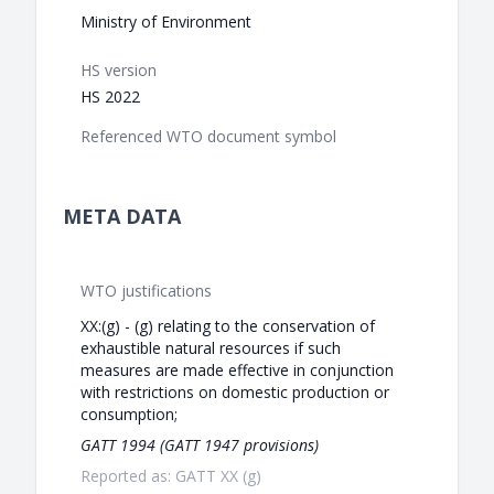
Ministry of Environment
HS version
HS 2022
Referenced WTO document symbol
META DATA
WTO justifications
XX:(g) - (g) relating to the conservation of
exhaustible natural resources if such
measures are made effective in conjunction
with restrictions on domestic production or
consumption;
GATT 1994 (GATT 1947 provisions)
Reported as: GATT XX (g)