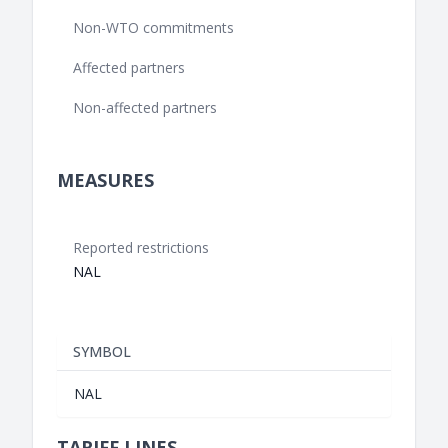
Non-WTO commitments
Affected partners
Non-affected partners
MEASURES
Reported restrictions
NAL
SYMBOL
NAL
TARIFF LINES