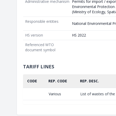
Administrative mechanism
Permits for import / expor
Environmental Protection
(Ministry of Ecology, Spat
Responsible entities
National Environmental P
HS version
HS 2022
Referenced WTO
document symbol
TARIFF LINES
CODE
REP. CODE
REP. DESC.
Various
List of wastes of th