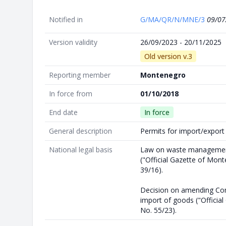
Notified in
G/MA/QR/N/MNE/3
09/07
Version validity
26/09/2023 - 20/11/2025
Old version v.3
Reporting member
Montenegro
In force from
01/10/2018
End date
In force
General description
Permits for import/expor
National legal basis
Law on waste manageme
("Official Gazette of Mon
39/16).
Decision on amending Cont
import of goods ("Officia
No. 55/23).