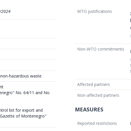
/2024
WTO justifications
Non-WTO commitments
t non-hazardous waste
Affected partners
nt
tenegro" No. 64/11 and No.
Non-affected partners
MEASURES
rol list for export and
l Gazette of Montenegro"
Reported restrictions