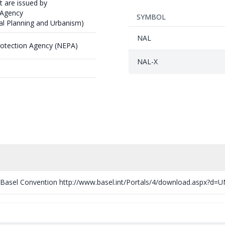
t are issued by
 Agency
SYMBOL
ial Planning and Urbanism)
NAL
rotection Agency (NEPA)
NAL-X
e Basel Convention http://www.basel.int/Portals/4/download.aspx?d