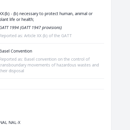
XX:(b) - (b) necessary to protect human, animal or
plant life or health;
GATT 1994 (GATT 1947 provisions)
Reported as: Article XX (b) of the GATT
Basel Convention
Reported as: Basel convention on the control of
transboundary movements of hazardous wastes and
their disposal
NAL NAL-X