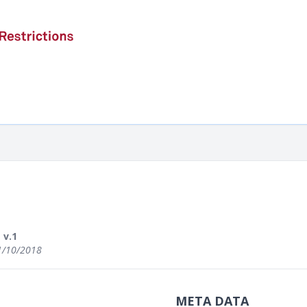
v.1
1/10/2018
META DATA