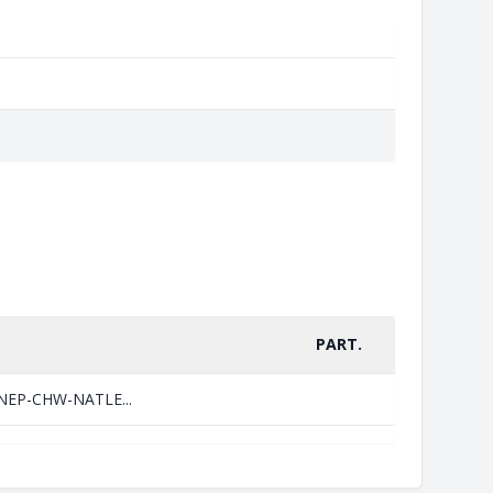
PART.
=UNEP-CHW-NATLE...