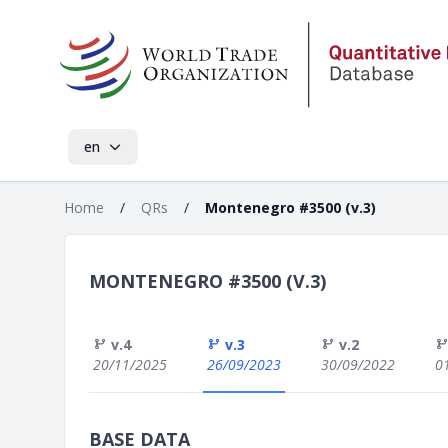
en
Home
/
QRs
/
Montenegro #3500 (v.3)
MONTENEGRO #3500 (V.3)
v.4
v.3
v.2
20/11/2025
26/09/2023
30/09/2022
0
BASE DATA