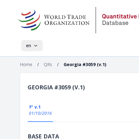
en
Home
/
QRs
/
Georgia #3059 (v.1)
GEORGIA #3059 (V.1)
v.1
01/10/2016
BASE DATA