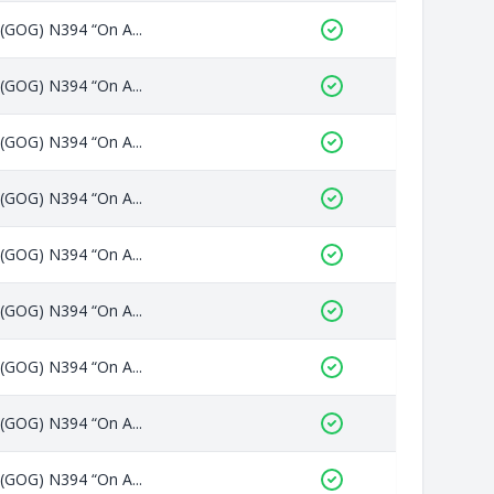
 (GOG) N394 “On A...
 (GOG) N394 “On A...
 (GOG) N394 “On A...
 (GOG) N394 “On A...
 (GOG) N394 “On A...
 (GOG) N394 “On A...
 (GOG) N394 “On A...
 (GOG) N394 “On A...
 (GOG) N394 “On A...