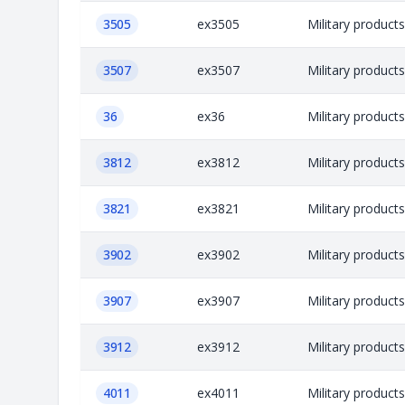
3505
ex3505
Military product
3507
ex3507
Military product
36
ex36
Military product
3812
ex3812
Military product
3821
ex3821
Military product
3902
ex3902
Military product
3907
ex3907
Military product
3912
ex3912
Military product
4011
ex4011
Military product