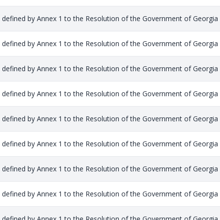
s defined by Annex 1 to the Resolution of the Government of Georgia
s defined by Annex 1 to the Resolution of the Government of Georgia
s defined by Annex 1 to the Resolution of the Government of Georgia
s defined by Annex 1 to the Resolution of the Government of Georgia
s defined by Annex 1 to the Resolution of the Government of Georgia
s defined by Annex 1 to the Resolution of the Government of Georgia
s defined by Annex 1 to the Resolution of the Government of Georgia
s defined by Annex 1 to the Resolution of the Government of Georgia
s defined by Annex 1 to the Resolution of the Government of Georgia