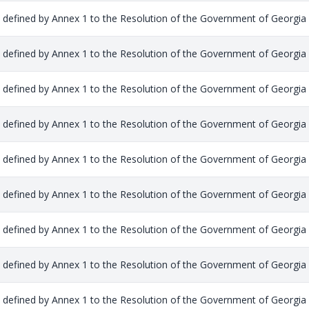
s defined by Annex 1 to the Resolution of the Government of Georgia
s defined by Annex 1 to the Resolution of the Government of Georgia
s defined by Annex 1 to the Resolution of the Government of Georgia
s defined by Annex 1 to the Resolution of the Government of Georgia
s defined by Annex 1 to the Resolution of the Government of Georgia
s defined by Annex 1 to the Resolution of the Government of Georgia
s defined by Annex 1 to the Resolution of the Government of Georgia
s defined by Annex 1 to the Resolution of the Government of Georgia
s defined by Annex 1 to the Resolution of the Government of Georgia