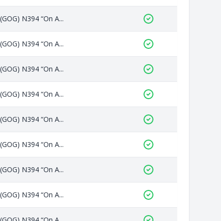
 (GOG) N394 “On A...
 (GOG) N394 “On A...
 (GOG) N394 “On A...
 (GOG) N394 “On A...
 (GOG) N394 “On A...
 (GOG) N394 “On A...
 (GOG) N394 “On A...
 (GOG) N394 “On A...
 (GOG) N394 “On A...