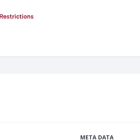
META DATA