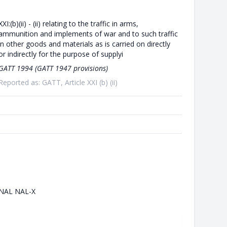
XXI:(b)(ii) - (ii) relating to the traffic in arms,
ammunition and implements of war and to such traffic
in other goods and materials as is carried on directly
or indirectly for the purpose of supplyi
GATT 1994 (GATT 1947 provisions)
Reported as: GATT, Article XXI (b) (ii)
NAL NAL-X