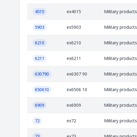
4015
ex4015
Military product
5903
ex5903
Military product
6210
ex6210
Military product
6211
ex6211
Military product
630790
ex6307 90
Military product
650610
ex6506 10
Military product
6909
ex6909
Military product
72
ex72
Military product
73
ex73
Military product