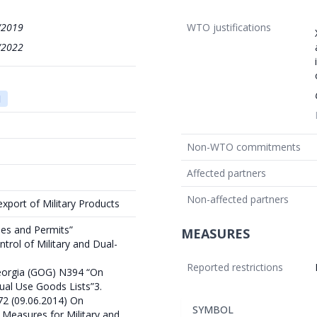
/2019
WTO justifications
/2022
1
Non-WTO commitments
Affected partners
Non-affected partners
export of Military Products
ses and Permits”
MEASURES
trol of Military and Dual-
Reported restrictions
orgia (GOG) N394 “On
Dual Use Goods Lists”3.
2 (09.06.2014) On
SYMBOL
 Measures for Military and