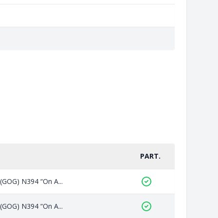
PART.
 (GOG) N394 “On A...
 (GOG) N394 “On A...