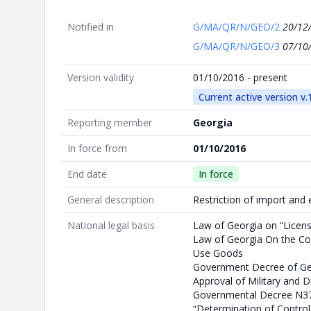
Notified in
G/MA/QR/N/GEO/2
20/12
G/MA/QR/N/GEO/3
07/10
Version validity
01/10/2016 - present
Current active version v.
Reporting member
Georgia
In force from
01/10/2016
End date
In force
General description
Restriction of import and 
National legal basis
Law of Georgia on “Licen
Law of Georgia On the Con
Use Goods
Government Decree of Ge
Approval of Military and 
Governmental Decree N37
“Determination of Control