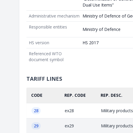
Dual Use Items”
Administrative mechanism
Ministry of Defence of Ge
Responsible entities
Ministry of Defence
HS version
HS 2017
Referenced WTO
document symbol
TARIFF LINES
CODE
REP. CODE
REP. DESC.
28
ex28
Military product
29
ex29
Military product