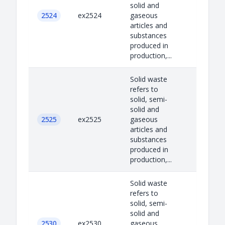
solid and
2524
ex2524
gaseous
articles and
substances
produced in
production,...
Solid waste
refers to
solid, semi-
solid and
2525
ex2525
gaseous
articles and
substances
produced in
production,...
Solid waste
refers to
solid, semi-
solid and
2530
ex2530
gaseous