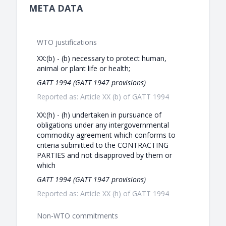
META DATA
WTO justifications
XX:(b) - (b) necessary to protect human,
animal or plant life or health;
GATT 1994 (GATT 1947 provisions)
Reported as: Article XX (b) of GATT 1994
XX:(h) - (h) undertaken in pursuance of
obligations under any intergovernmental
commodity agreement which conforms to
criteria submitted to the CONTRACTING
PARTIES and not disapproved by them or
which
GATT 1994 (GATT 1947 provisions)
Reported as: Article XX (h) of GATT 1994
Non-WTO commitments