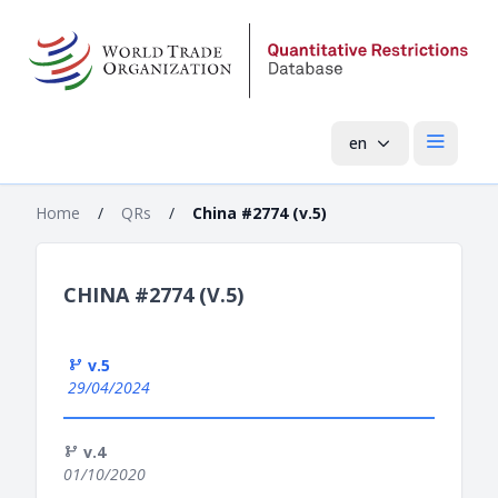
en
Open mai
Home
/
QRs
/
China #2774 (v.5)
CHINA #2774 (V.5)
v.5
29/04/2024
v.4
01/10/2020