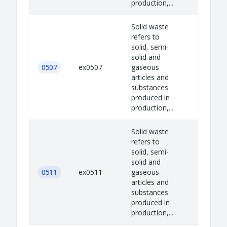
production,...
Solid waste
refers to
solid, semi-
solid and
0507
ex0507
gaseous
articles and
substances
produced in
production,...
Solid waste
refers to
solid, semi-
solid and
0511
ex0511
gaseous
articles and
substances
produced in
production,...