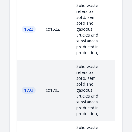
Solid waste
refers to
solid, semi-
solid and
1522
ex1522
gaseous
articles and
substances
produced in
production,...
Solid waste
refers to
solid, semi-
solid and
1703
ex1703
gaseous
articles and
substances
produced in
production,...
Solid waste