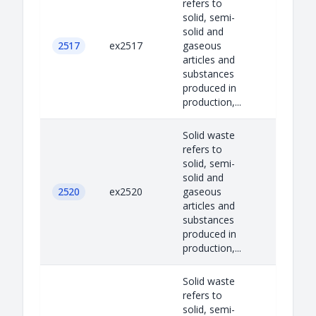
refers to
solid, semi-
solid and
2517
ex2517
gaseous
articles and
substances
produced in
production,...
Solid waste
refers to
solid, semi-
solid and
2520
ex2520
gaseous
articles and
substances
produced in
production,...
Solid waste
refers to
solid, semi-