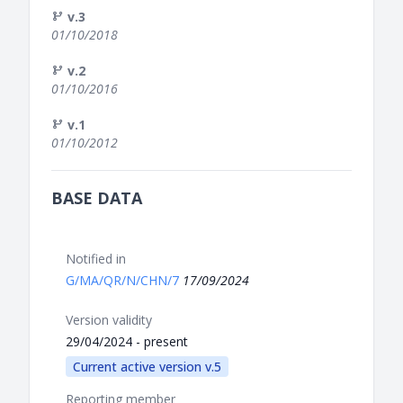
v.3
01/10/2018
v.2
01/10/2016
v.1
01/10/2012
BASE DATA
Notified in
G/MA/QR/N/CHN/7
17/09/2024
Version validity
29/04/2024 - present
Current active version v.5
Reporting member