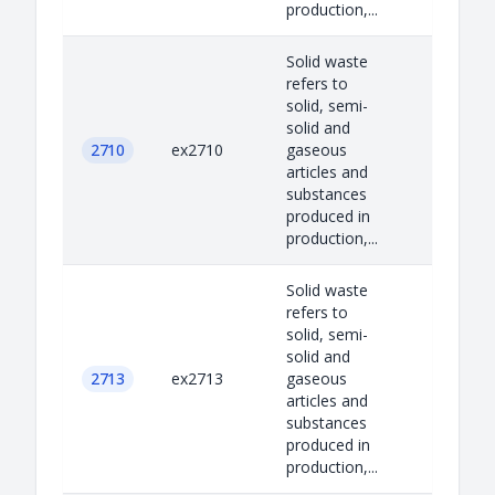
production,...
Solid waste
refers to
solid, semi-
solid and
2710
ex2710
gaseous
articles and
substances
produced in
production,...
Solid waste
refers to
solid, semi-
solid and
2713
ex2713
gaseous
articles and
substances
produced in
production,...