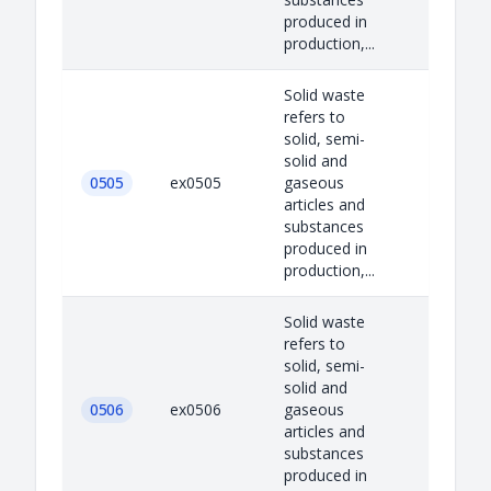
produced in
production,...
Solid waste
refers to
solid, semi-
solid and
0505
ex0505
gaseous
articles and
substances
produced in
production,...
Solid waste
refers to
solid, semi-
solid and
0506
ex0506
gaseous
articles and
substances
produced in