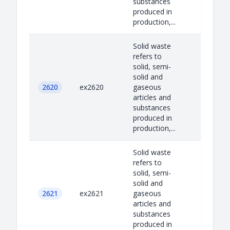
substances
produced in
production,...
Solid waste
refers to
solid, semi-
solid and
2620
ex2620
gaseous
articles and
substances
produced in
production,...
Solid waste
refers to
solid, semi-
solid and
2621
ex2621
gaseous
articles and
substances
produced in