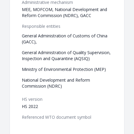
Administrative mechanism
MEE, MOFCOM, National Development and
Reform Commission (NDRC), GACC
Responsible entities
General Administration of Customs of China
(GACC),
General Administration of Quality Supervision,
Inspection and Quarantine (AQSIQ)
Ministry of Environmental Protection (MEP)
National Development and Reform
Commission (NDRC)
HS version
HS 2022
Referenced WTO document symbol