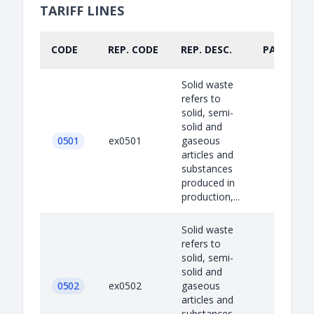
TARIFF LINES
CODE
REP. CODE
REP. DESC.
PART.
Solid waste
refers to
solid, semi-
solid and
0501
ex0501
gaseous
articles and
substances
produced in
production,...
Solid waste
refers to
solid, semi-
solid and
0502
ex0502
gaseous
articles and
substances