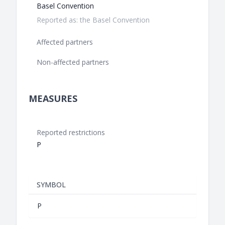
Basel Convention
Reported as: the Basel Convention
Affected partners
Non-affected partners
MEASURES
Reported restrictions
P
SYMBOL
P