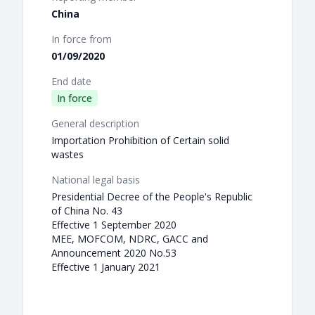
China
In force from
01/09/2020
End date
In force
General description
Importation Prohibition of Certain solid
wastes
National legal basis
Presidential Decree of the People's Republic
of China No. 43
Effective 1 September 2020
MEE, MOFCOM, NDRC, GACC and
Announcement 2020 No.53
Effective 1 January 2021