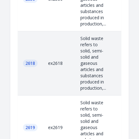
articles and
substances
produced in
production,...
Solid waste
refers to
solid, semi-
solid and
2618
ex2618
gaseous
articles and
substances
produced in
production,...
Solid waste
refers to
solid, semi-
solid and
2619
ex2619
gaseous
articles and