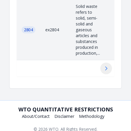
Solid waste
refers to
solid, semi-
solid and
2804
ex2804
gaseous
articles and
substances
produced in
production,...
Next
WTO QUANTITATIVE RESTRICTIONS
About/Contact
Disclaimer
Methodology
© 2026
WTO
. All Rights Reserved.