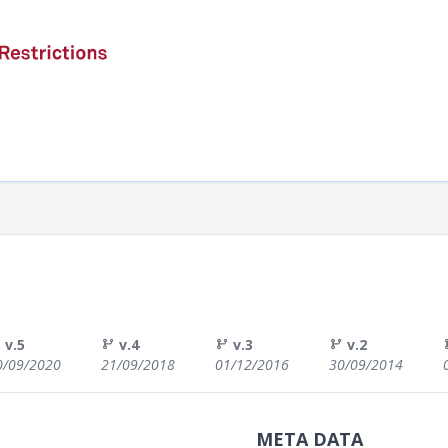
v.5
v.4
v.3
v.2
0/09/2020
21/09/2018
01/12/2016
30/09/2014
META DATA