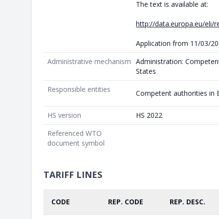
The text is available at:
http://data.europa.eu/eli/
Application from 11/03/2
Administrative mechanism
Administration: Competen
States
Responsible entities
Competent authorities in
HS version
HS 2022
Referenced WTO
document symbol
TARIFF LINES
CODE
REP. CODE
REP. DESC.