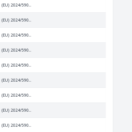
 (EU) 2024/590...
 (EU) 2024/590...
 (EU) 2024/590...
 (EU) 2024/590...
 (EU) 2024/590...
 (EU) 2024/590...
 (EU) 2024/590...
 (EU) 2024/590...
 (EU) 2024/590...