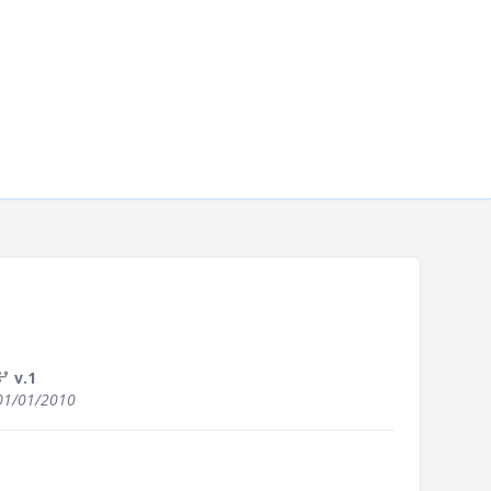
v.1
01/01/2010