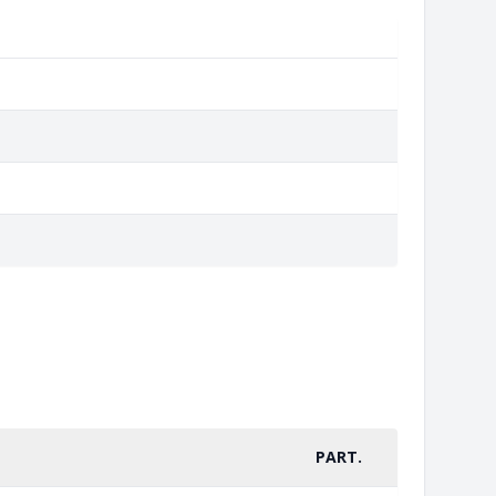
PART.