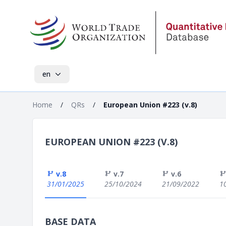
en
Home
/
QRs
/
European Union #223 (v.8)
EUROPEAN UNION #223 (V.8)
v.8
v.7
v.6
31/01/2025
25/10/2024
21/09/2022
1
BASE DATA