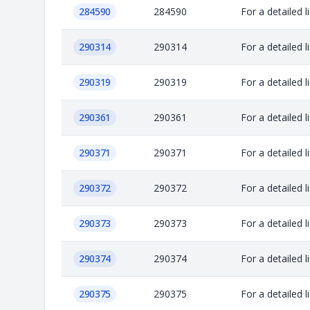
284590
284590
For a detailed 
290314
290314
For a detailed 
290319
290319
For a detailed 
290361
290361
For a detailed 
290371
290371
For a detailed 
290372
290372
For a detailed 
290373
290373
For a detailed 
290374
290374
For a detailed 
290375
290375
For a detailed 