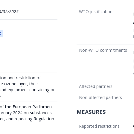
3/02/2025
WTO justifications
8
Non-WTO commitments
ion and restriction of
e ozone layer, their
Affected partners
and equipment containing or
s
Non-affected partners
 of the European Parliament
MEASURES
ebruary 2024 on substances
er, and repealing Regulation
Reported restrictions