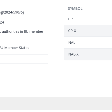
SYMBOL
reg/2024/590/oj
CP
024
CP-X
t authorities in EU member
NAL
 EU Member States
NAL-X