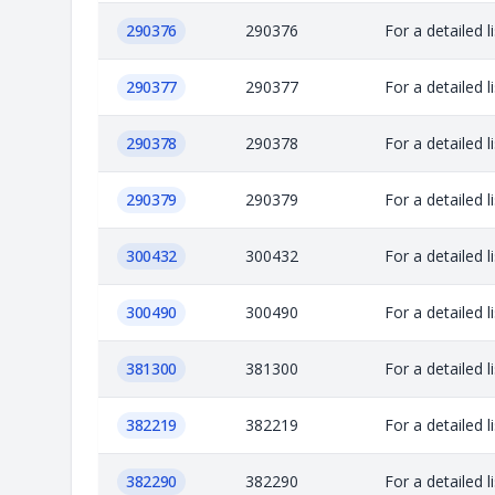
290376
290376
For a detailed 
290377
290377
For a detailed 
290378
290378
For a detailed 
290379
290379
For a detailed 
300432
300432
For a detailed 
300490
300490
For a detailed 
381300
381300
For a detailed 
382219
382219
For a detailed 
382290
382290
For a detailed 