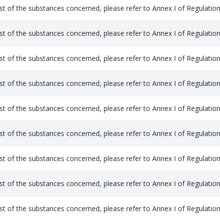
list of the substances concerned, please refer to Annex I of Regulation
list of the substances concerned, please refer to Annex I of Regulation
list of the substances concerned, please refer to Annex I of Regulation
list of the substances concerned, please refer to Annex I of Regulation
list of the substances concerned, please refer to Annex I of Regulation
list of the substances concerned, please refer to Annex I of Regulation
list of the substances concerned, please refer to Annex I of Regulation
list of the substances concerned, please refer to Annex I of Regulation
list of the substances concerned, please refer to Annex I of Regulation