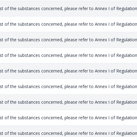
list of the substances concerned, please refer to Annex I of Regulation
list of the substances concerned, please refer to Annex I of Regulation
list of the substances concerned, please refer to Annex I of Regulation
list of the substances concerned, please refer to Annex I of Regulation
list of the substances concerned, please refer to Annex I of Regulation
list of the substances concerned, please refer to Annex I of Regulation
list of the substances concerned, please refer to Annex I of Regulation
list of the substances concerned, please refer to Annex I of Regulation
list of the substances concerned, please refer to Annex I of Regulation