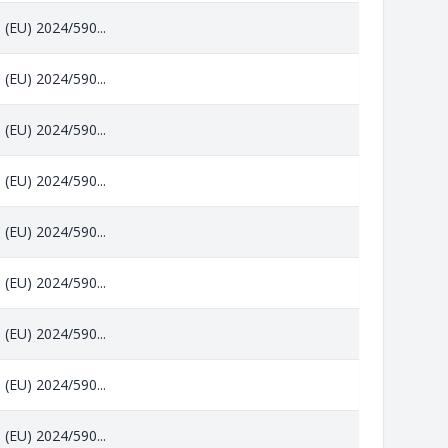
 (EU) 2024/590...
 (EU) 2024/590...
 (EU) 2024/590...
 (EU) 2024/590...
 (EU) 2024/590...
 (EU) 2024/590...
 (EU) 2024/590...
 (EU) 2024/590...
 (EU) 2024/590...