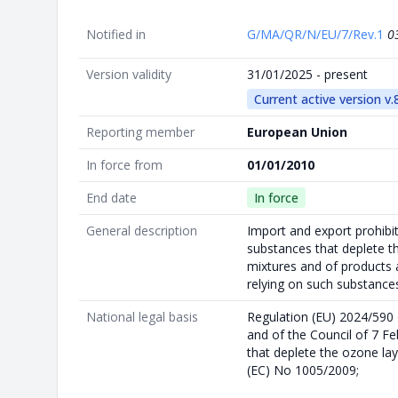
Notified in
G/MA/QR/N/EU/7/Rev.1
0
Version validity
31/01/2025 - present
Current active version v.
Reporting member
European Union
In force from
01/01/2010
End date
In force
General description
Import and export prohibit
substances that deplete th
mixtures and of products 
relying on such substance
National legal basis
Regulation (EU) 2024/590
and of the Council of 7 F
that deplete the ozone lay
(EC) No 1005/2009;