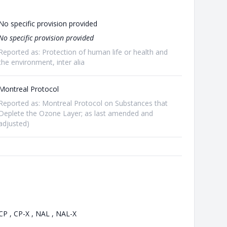
No specific provision provided
No specific provision provided
Reported as: Protection of human life or health and
the environment, inter alia
Montreal Protocol
Reported as: Montreal Protocol on Substances that
Deplete the Ozone Layer; as last amended and
adjusted)
CP , CP-X , NAL , NAL-X