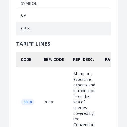
SYMBOL
CP
CP-X
TARIFF LINES
CODE
REP. CODE
REP. DESC.
PART.
All import;
export; re-
exports and
introduction
from the
3808
3808
sea of
species
covered by
the
Convention