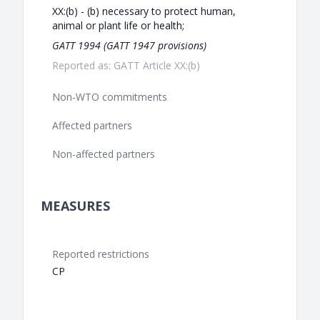
XX:(b) - (b) necessary to protect human,
animal or plant life or health;
GATT 1994 (GATT 1947 provisions)
Reported as: GATT Article XX:(b)
Non-WTO commitments
Affected partners
Non-affected partners
MEASURES
Reported restrictions
CP