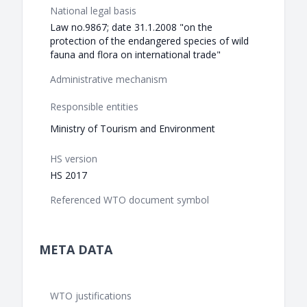
National legal basis
Law no.9867; date 31.1.2008 "on the
protection of the endangered species of wild
fauna and flora on international trade"
Administrative mechanism
Responsible entities
Ministry of Tourism and Environment
HS version
HS 2017
Referenced WTO document symbol
META DATA
WTO justifications