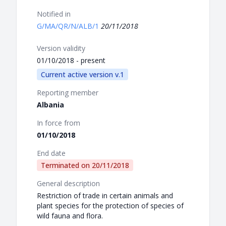
Notified in
G/MA/QR/N/ALB/1
20/11/2018
Version validity
01/10/2018 - present
Current active version v.1
Reporting member
Albania
In force from
01/10/2018
End date
Terminated on
20/11/2018
General description
Restriction of trade in certain animals and
plant species for the protection of species of
wild fauna and flora.