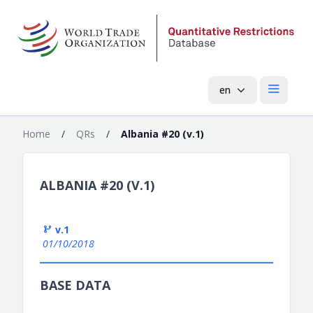
en
Open mai
Home
/
QRs
/
Albania #20 (v.1)
ALBANIA #20 (V.1)
v.1
01/10/2018
BASE DATA