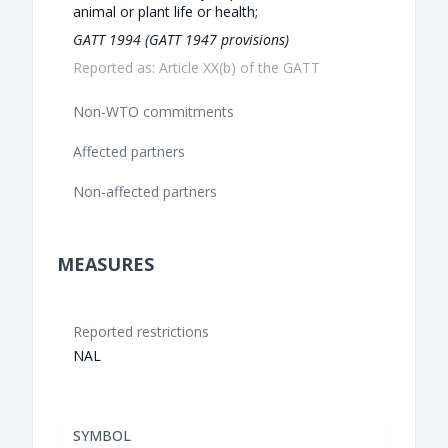
animal or plant life or health;
GATT 1994 (GATT 1947 provisions)
Reported as: Article XX(b) of the GATT
Non-WTO commitments
Affected partners
Non-affected partners
MEASURES
Reported restrictions
NAL
SYMBOL