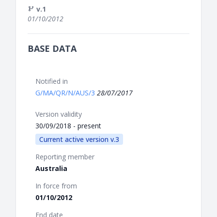
v.1
01/10/2012
BASE DATA
Notified in
G/MA/QR/N/AUS/3
28/07/2017
Version validity
30/09/2018 - present
Current active version v.3
Reporting member
Australia
In force from
01/10/2012
End date