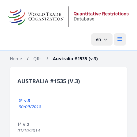
en
Open mai
Home
/
QRs
/
Australia #1535 (v.3)
AUSTRALIA #1535 (V.3)
v.3
30/09/2018
v.2
01/10/2014