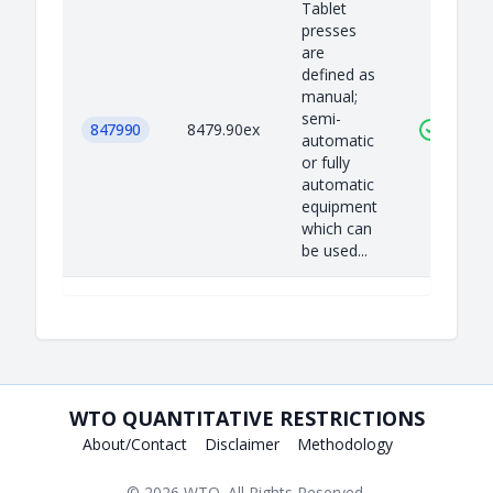
Tablet
presses
are
defined as
manual;
semi-
847990
8479.90ex
automatic
or fully
automatic
equipment
which can
be used...
WTO QUANTITATIVE RESTRICTIONS
About/Contact
Disclaimer
Methodology
© 2026
WTO
. All Rights Reserved.