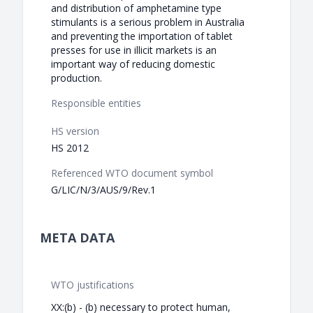
and distribution of amphetamine type
stimulants is a serious problem in Australia
and preventing the importation of tablet
presses for use in illicit markets is an
important way of reducing domestic
production.
Responsible entities
HS version
HS 2012
Referenced WTO document symbol
G/LIC/N/3/AUS/9/Rev.1
META DATA
WTO justifications
XX:(b) - (b) necessary to protect human,