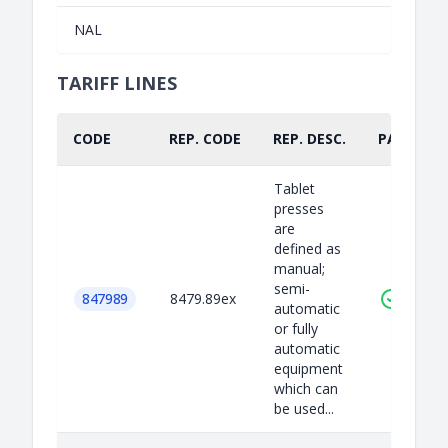
NAL
TARIFF LINES
CODE
REP. CODE
REP. DESC.
PART.
Tablet
presses
are
defined as
manual;
semi-
847989
8479.89ex
automatic
or fully
automatic
equipment
which can
be used...