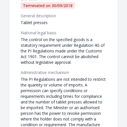
Terminated on
30/09/2018
General description
Tablet presses
National legal basis
The control on the specified goods is a
statutory requirement under Regulation 4G of
the PI Regulations made under the Customs
Act 1901. The control cannot be abolished
without legislative approval.
Administrative mechanism
The PI Regulations are not intended to restrict
the quantity or volume of imports. A
permission can specify conditions or
requirements including times for compliance
and the number of tablet presses allowed to
be imported. The Minister or an authorised
person has the power to revoke permission
where the holder does not comply with a
condition or requirement. The manufacture