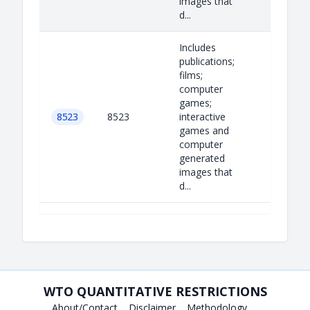
images that
d...
Includes
publications;
films;
computer
games;
8523
8523
interactive
games and
computer
generated
images that
d...
WTO QUANTITATIVE RESTRICTIONS
About/Contact
Disclaimer
Methodology