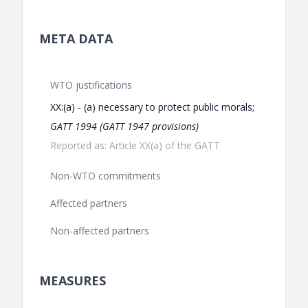
META DATA
WTO justifications
XX:(a) - (a) necessary to protect public morals;
GATT 1994 (GATT 1947 provisions)
Reported as: Article XX(a) of the GATT
Non-WTO commitments
Affected partners
Non-affected partners
MEASURES