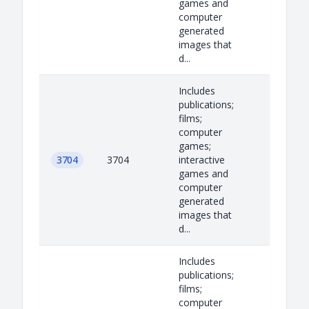
games and
computer
generated
images that
d...
Includes
publications;
films;
computer
games;
3704
3704
interactive
games and
computer
generated
images that
d...
Includes
publications;
films;
computer