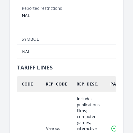
Reported restrictions
NAL
SYMBOL
NAL
TARIFF LINES
CODE
REP. CODE
REP. DESC.
PART.
Includes
publications;
films;
computer
games;
Various
interactive