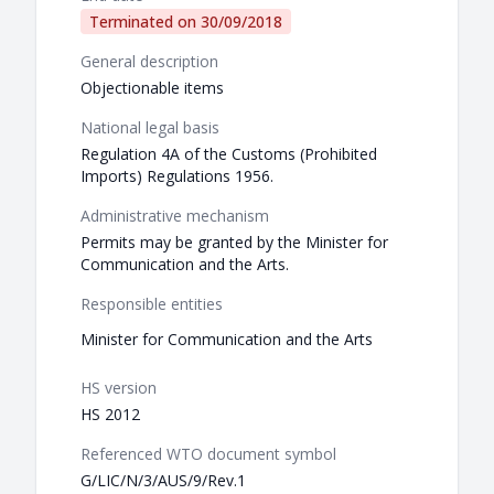
Terminated on
30/09/2018
General description
Objectionable items
National legal basis
Regulation 4A of the Customs (Prohibited
Imports) Regulations 1956.
Administrative mechanism
Permits may be granted by the Minister for
Communication and the Arts.
Responsible entities
Minister for Communication and the Arts
HS version
HS 2012
Referenced WTO document symbol
G/LIC/N/3/AUS/9/Rev.1