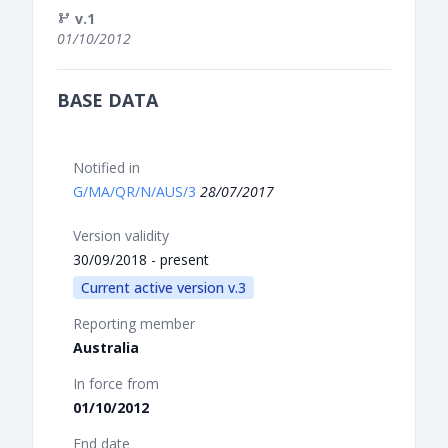
v.1
01/10/2012
BASE DATA
Notified in
G/MA/QR/N/AUS/3
28/07/2017
Version validity
30/09/2018 - present
Current active version v.3
Reporting member
Australia
In force from
01/10/2012
End date