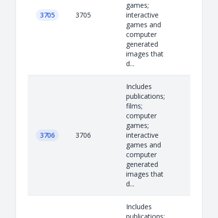
games;
3705
3705
interactive
games and
computer
generated
images that
d...
Includes
publications;
films;
computer
games;
3706
3706
interactive
games and
computer
generated
images that
d...
Includes
publications;