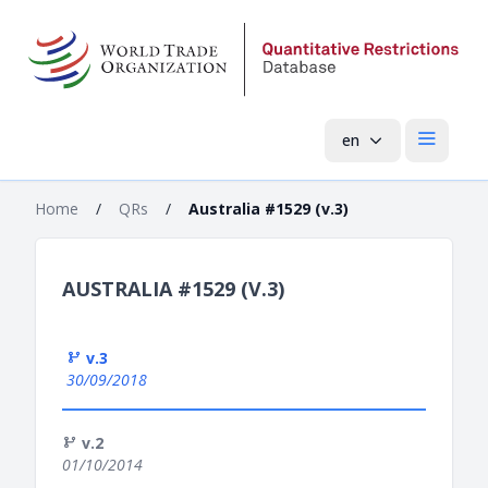
en
Open mai
Home
/
QRs
/
Australia #1529 (v.3)
AUSTRALIA #1529 (V.3)
v.3
30/09/2018
v.2
01/10/2014