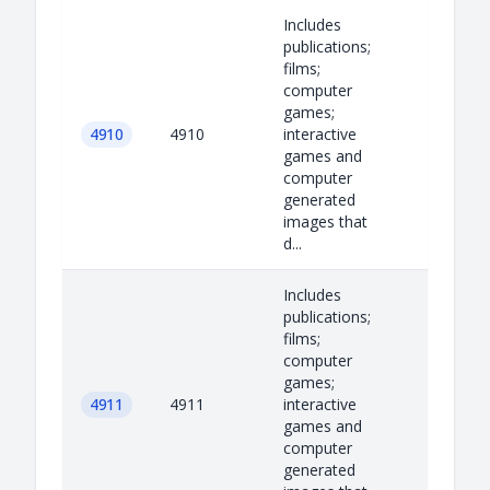
Includes
publications;
films;
computer
games;
4910
4910
interactive
games and
computer
generated
images that
d...
Includes
publications;
films;
computer
games;
4911
4911
interactive
games and
computer
generated