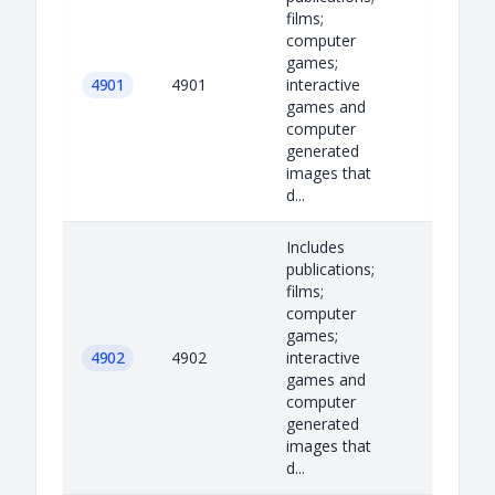
films;
computer
games;
4901
4901
interactive
games and
computer
generated
images that
d...
Includes
publications;
films;
computer
games;
4902
4902
interactive
games and
computer
generated
images that
d...