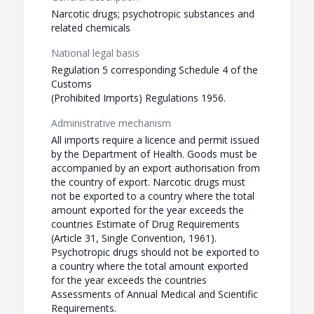
Narcotic drugs; psychotropic substances and
related chemicals
National legal basis
Regulation 5 corresponding Schedule 4 of the
Customs
(Prohibited Imports) Regulations 1956.
Administrative mechanism
All imports require a licence and permit issued
by the Department of Health. Goods must be
accompanied by an export authorisation from
the country of export. Narcotic drugs must
not be exported to a country where the total
amount exported for the year exceeds the
countries Estimate of Drug Requirements
(Article 31, Single Convention, 1961).
Psychotropic drugs should not be exported to
a country where the total amount exported
for the year exceeds the countries
Assessments of Annual Medical and Scientific
Requirements.