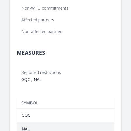
Non-WTO commitments
Affected partners
Non-affected partners
MEASURES
Reported restrictions
GQC , NAL
SYMBOL
GQC
NAL