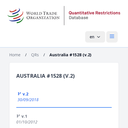
en
Open mai
Home
/
QRs
/
Australia #1528 (v.2)
AUSTRALIA #1528 (V.2)
v.2
30/09/2018
v.1
01/10/2012