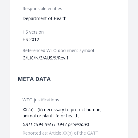
Responsible entities
Department of Health
HS version
HS 2012
Referenced WTO document symbol
G/LIC/N/3/AUS/9/Rev.1
META DATA
WTO justifications
XX:(b) - (b) necessary to protect human,
animal or plant life or health;
GATT 1994 (GATT 1947 provisions)
Reported as: Article XX(b) of the GATT