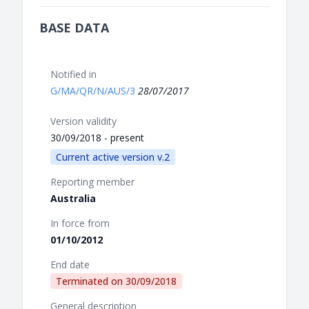
BASE DATA
Notified in
G/MA/QR/N/AUS/3
28/07/2017
Version validity
30/09/2018 - present
Current active version v.2
Reporting member
Australia
In force from
01/10/2012
End date
Terminated on
30/09/2018
General description