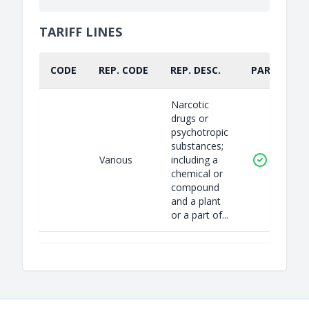
TARIFF LINES
CODE
REP. CODE
REP. DESC.
PART.
Narcotic
drugs or
psychotropic
substances;
Various
including a
chemical or
compound
and a plant
or a part of...