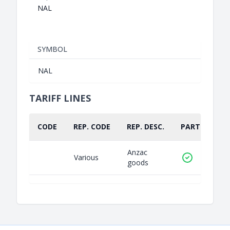
NAL
SYMBOL
NAL
TARIFF LINES
CODE
REP. CODE
REP. DESC.
PART.
Anzac
Various
goods