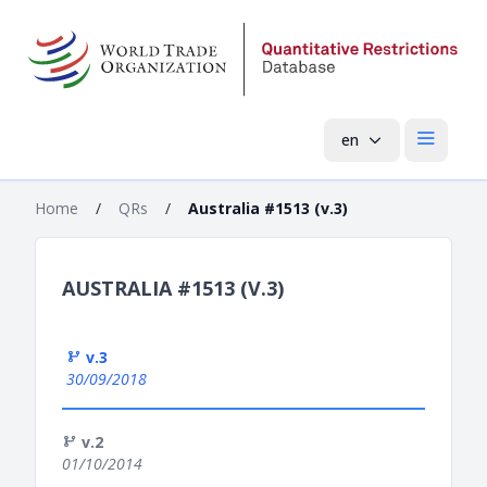
en
Open mai
Home
/
QRs
/
Australia #1513 (v.3)
AUSTRALIA #1513 (V.3)
v.3
30/09/2018
v.2
01/10/2014