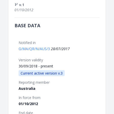
v.1
01/10/2012
BASE DATA
Notified in
G/MA/QR/N/AUS/3
28/07/2017
Version validity
30/09/2018 - present
Current active version v.3
Reporting member
Australia
In force from
01/10/2012
End date