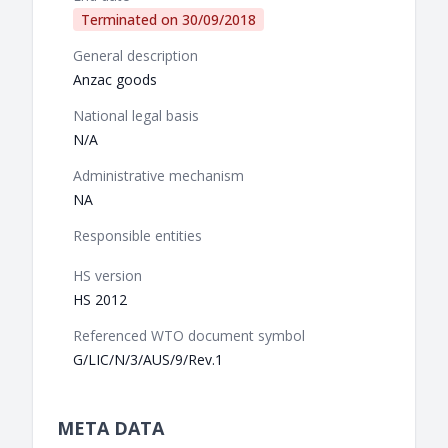
Terminated on
30/09/2018
General description
Anzac goods
National legal basis
N/A
Administrative mechanism
NA
Responsible entities
HS version
HS 2012
Referenced WTO document symbol
G/LIC/N/3/AUS/9/Rev.1
META DATA