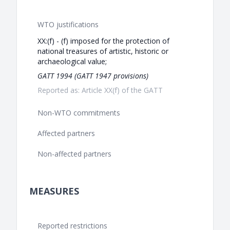
WTO justifications
XX:(f) - (f) imposed for the protection of
national treasures of artistic, historic or
archaeological value;
GATT 1994 (GATT 1947 provisions)
Reported as: Article XX(f) of the GATT
Non-WTO commitments
Affected partners
Non-affected partners
MEASURES
Reported restrictions