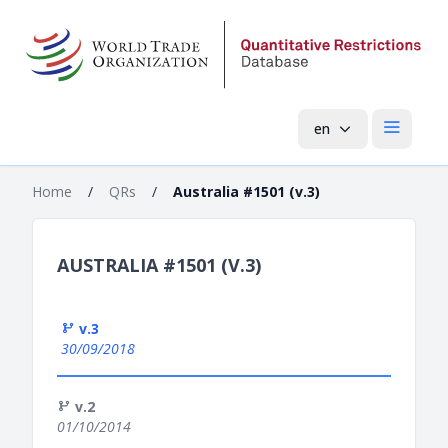
en
Open mai
Home
/
QRs
/
Australia #1501 (v.3)
AUSTRALIA #1501 (V.3)
v.3
30/09/2018
v.2
01/10/2014