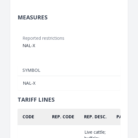
MEASURES
Reported restrictions
NAL-X
SYMBOL
NAL-X
TARIFF LINES
CODE
REP. CODE
REP. DESC.
PART.
Live cattle;