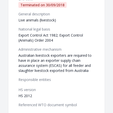
Terminated on
30/09/2018
General description
Live animals (livestock)
National legal basis
Export Control Act 1982; Export Control
(Animals) Order 2004
Administrative mechanism
Australian livestock exporters are required to
have in place an exporter supply chain
assurance system (ESCAS) for all feeder and
slaughter livestock exported from Australia
Responsible entities
HS version
HS 2012
Referenced WTO document symbol