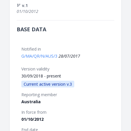
v.1
01/10/2012
BASE DATA
Notified in
G/MA/QR/N/AUS/3
28/07/2017
Version validity
30/09/2018 - present
Current active version v.3
Reporting member
Australia
In force from
01/10/2012
End date