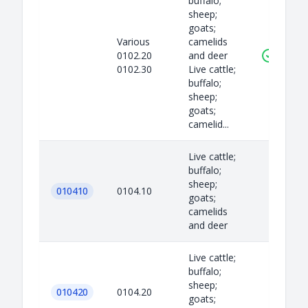
buffalo;
sheep;
goats;
Various
camelids
0102.20
and deer
0102.30
Live cattle;
buffalo;
sheep;
goats;
camelid...
Live cattle;
buffalo;
sheep;
010410
0104.10
goats;
camelids
and deer
Live cattle;
buffalo;
sheep;
010420
0104.20
goats;