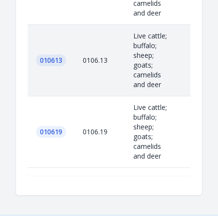
camelids
and deer
Live cattle;
buffalo;
sheep;
010613
0106.13
goats;
camelids
and deer
Live cattle;
buffalo;
sheep;
010619
0106.19
goats;
camelids
and deer