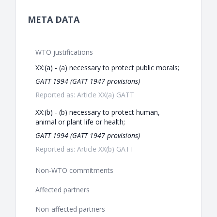
META DATA
WTO justifications
XX:(a) - (a) necessary to protect public morals;
GATT 1994 (GATT 1947 provisions)
Reported as: Article XX(a) GATT
XX:(b) - (b) necessary to protect human,
animal or plant life or health;
GATT 1994 (GATT 1947 provisions)
Reported as: Article XX(b) GATT
Non-WTO commitments
Affected partners
Non-affected partners