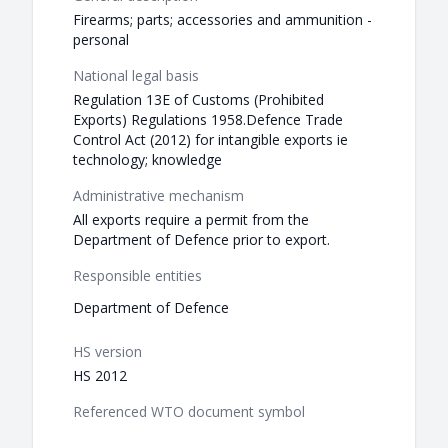
Firearms; parts; accessories and ammunition -
personal
National legal basis
Regulation 13E of Customs (Prohibited
Exports) Regulations 1958.Defence Trade
Control Act (2012) for intangible exports ie
technology; knowledge
Administrative mechanism
All exports require a permit from the
Department of Defence prior to export.
Responsible entities
Department of Defence
HS version
HS 2012
Referenced WTO document symbol