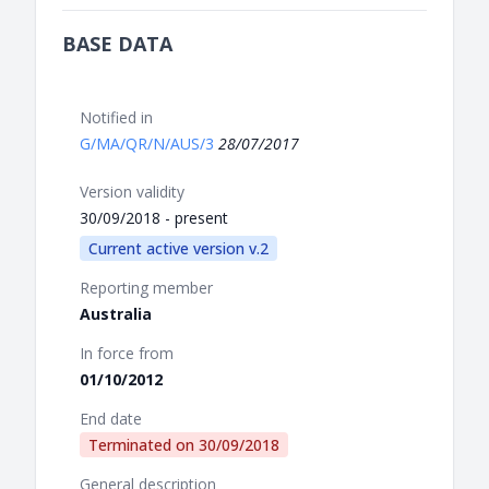
BASE DATA
Notified in
G/MA/QR/N/AUS/3
28/07/2017
Version validity
30/09/2018 - present
Current active version v.2
Reporting member
Australia
In force from
01/10/2012
End date
Terminated on
30/09/2018
General description