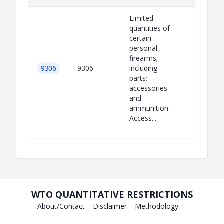
Limited
quantities of
certain
personal
firearms;
9306
9306
including
parts;
accessories
and
ammunition.
Access...
WTO QUANTITATIVE RESTRICTIONS
About/Contact
Disclaimer
Methodology