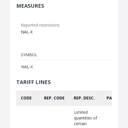
MEASURES
Reported restrictions
NAL-X
SYMBOL
NAL-X
TARIFF LINES
CODE
REP. CODE
REP. DESC.
PART.
Limited
quantities of
certain