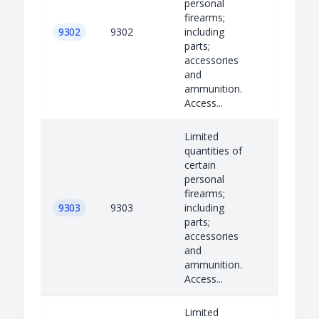
personal
firearms;
9302
9302
including
parts;
accessories
and
ammunition.
Access...
Limited
quantities of
certain
personal
firearms;
9303
9303
including
parts;
accessories
and
ammunition.
Access...
Limited