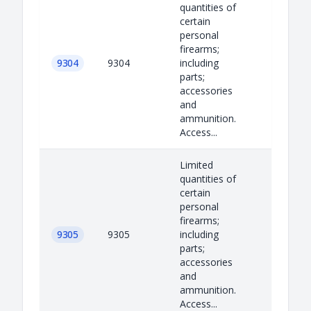
quantities of
certain
personal
firearms;
9304
9304
including
parts;
accessories
and
ammunition.
Access...
Limited
quantities of
certain
personal
firearms;
9305
9305
including
parts;
accessories
and
ammunition.
Access...