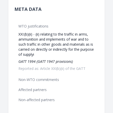
META DATA
WTO justifications
XXI:(b)(ii) - (ii) relating to the traffic in arms,
ammunition and implements of war and to
such traffic in other goods and materials as is
carried on directly or indirectly for the purpose
of supplyi
GATT 1994 (GATT 1947 provisions)
Reported as: Article XXI(b)(ii) of the GATT
Non-WTO commitments
Affected partners
Non-affected partners