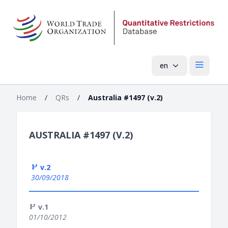
en
Open mai
Home
/
QRs
/
Australia #1497 (v.2)
AUSTRALIA #1497 (V.2)
v.2
30/09/2018
v.1
01/10/2012