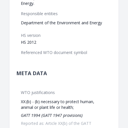
Energy.
Responsible entities
Department of the Environment and Energy
HS version
HS 2012
Referenced WTO document symbol
META DATA
WTO justifications
XX:(b) - (b) necessary to protect human,
animal or plant life or health;
GATT 1994 (GATT 1947 provisions)
Reported as: Article XX(b) of the GATT