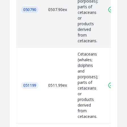
porpoises);
parts of
050790
0507.90ex
cetaceans
or
products
derived
from
cetaceans.
Cetaceans
(whales;
dolphins
and
porpoises);
parts of
051199
0511.99ex
cetaceans
or
products
derived
from
cetaceans.