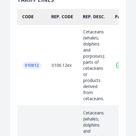
CODE
REP. CODE
REP. DESC.
PART.
Cetaceans
(whales;
dolphins
and
porpoises);
parts of
010612
0106.12ex
cetaceans
or
products
derived
from
cetaceans.
Cetaceans
(whales;
dolphins
and