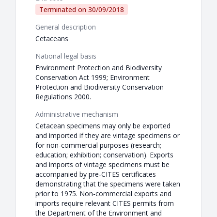
Terminated on
30/09/2018
General description
Cetaceans
National legal basis
Environment Protection and Biodiversity
Conservation Act 1999; Environment
Protection and Biodiversity Conservation
Regulations 2000.
Administrative mechanism
Cetacean specimens may only be exported
and imported if they are vintage specimens or
for non-commercial purposes (research;
education; exhibition; conservation). Exports
and imports of vintage specimens must be
accompanied by pre-CITES certificates
demonstrating that the specimens were taken
prior to 1975. Non-commercial exports and
imports require relevant CITES permits from
the Department of the Environment and