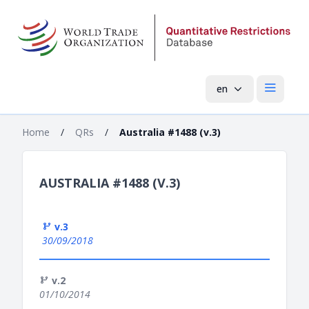
en
Open mai
Home
/
QRs
/
Australia #1488 (v.3)
AUSTRALIA #1488 (V.3)
v.3
30/09/2018
v.2
01/10/2014