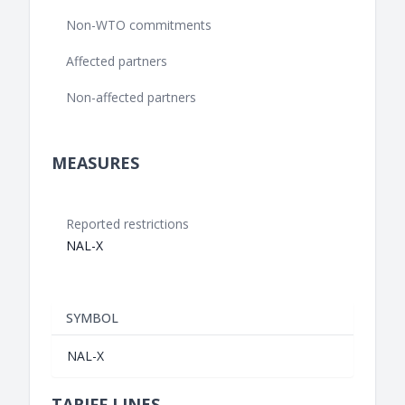
Non-WTO commitments
Affected partners
Non-affected partners
MEASURES
Reported restrictions
NAL-X
SYMBOL
NAL-X
TARIFF LINES