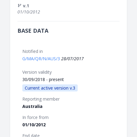
v.1
01/10/2012
BASE DATA
Notified in
G/MA/QR/N/AUS/3
28/07/2017
Version validity
30/09/2018 - present
Current active version v.3
Reporting member
Australia
In force from
01/10/2012
End date