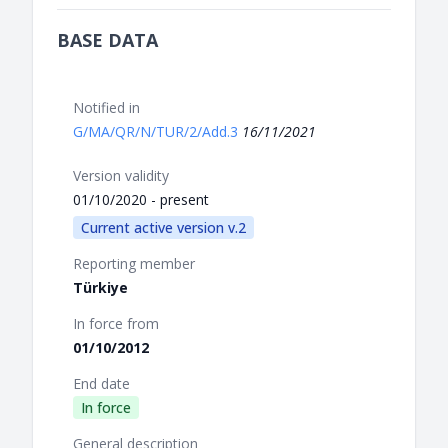
BASE DATA
Notified in
G/MA/QR/N/TUR/2/Add.3
16/11/2021
Version validity
01/10/2020 - present
Current active version v.2
Reporting member
Türkiye
In force from
01/10/2012
End date
In force
General description