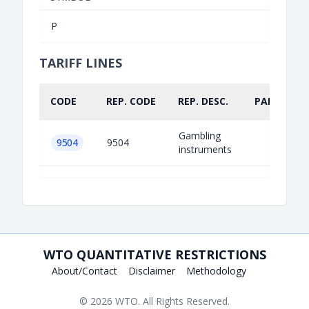
P
TARIFF LINES
CODE
REP. CODE
REP. DESC.
PART.
Gambling
9504
9504
instruments
WTO QUANTITATIVE RESTRICTIONS
About/Contact
Disclaimer
Methodology
© 2026
WTO
. All Rights Reserved.