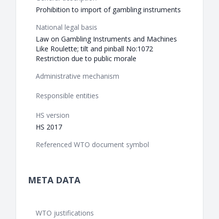
Prohibition to import of gambling instruments
National legal basis
Law on Gambling Instruments and Machines
Like Roulette; tilt and pinball No:1072
Restriction due to public morale
Administrative mechanism
Responsible entities
HS version
HS 2017
Referenced WTO document symbol
META DATA
WTO justifications