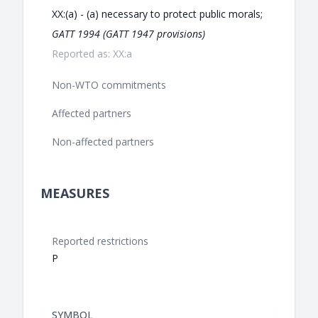
XX:(a) - (a) necessary to protect public morals;
GATT 1994 (GATT 1947 provisions)
Reported as: XX:a
Non-WTO commitments
Affected partners
Non-affected partners
MEASURES
Reported restrictions
P
SYMBOL