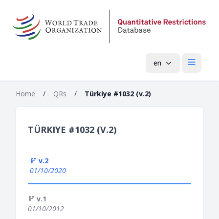
en
Open mai
Home
/
QRs
/
Türkiye #1032 (v.2)
TÜRKIYE #1032 (V.2)
v.2
01/10/2020
v.1
01/10/2012