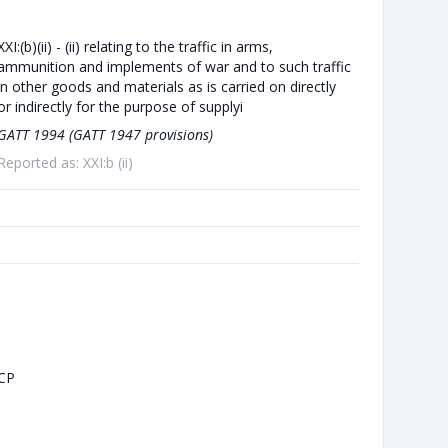
XXI:(b)(ii) - (ii) relating to the traffic in arms,
ammunition and implements of war and to such traffic
in other goods and materials as is carried on directly
or indirectly for the purpose of supplyi
GATT 1994 (GATT 1947 provisions)
Reported as: XXI:b (ii)
CP