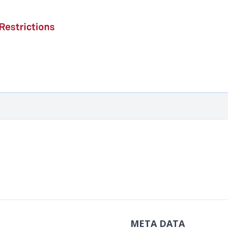
META DATA