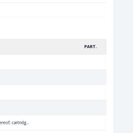
PART.
eof; cartridg...