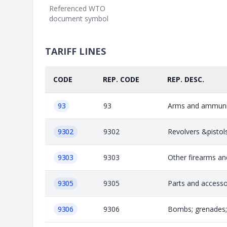
Referenced WTO
document symbol
TARIFF LINES
CODE
REP. CODE
REP. DESC.
93
93
Arms and ammunit
9302
9302
Revolvers &pistol
9303
9303
Other firearms and
9305
9305
Parts and accesso
9306
9306
Bombs; grenades; t