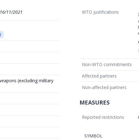
16/11/2021
WTO justifications
3
Non-WTO commitments
Affected partners
weapons (excluding military
Non-affected partners
MEASURES
Reported restrictions
SYMBOL