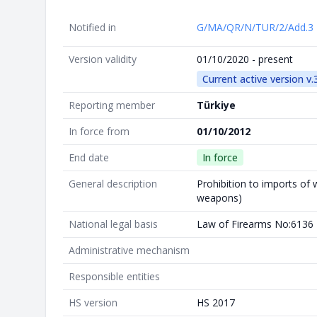
Notified in
G/MA/QR/N/TUR/2/Add.3
Version validity
01/10/2020 - present
Current active version v.
Reporting member
Türkiye
In force from
01/10/2012
End date
In force
General description
Prohibition to imports of 
weapons)
National legal basis
Law of Firearms No:6136
Administrative mechanism
Responsible entities
HS version
HS 2017