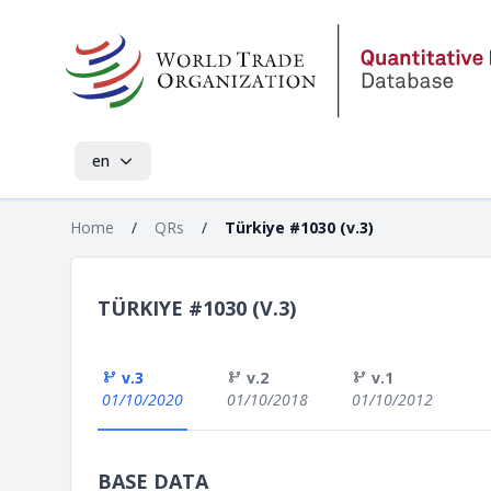
en
Home
/
QRs
/
Türkiye #1030 (v.3)
TÜRKIYE #1030 (V.3)
v.3
v.2
v.1
01/10/2020
01/10/2018
01/10/2012
BASE DATA