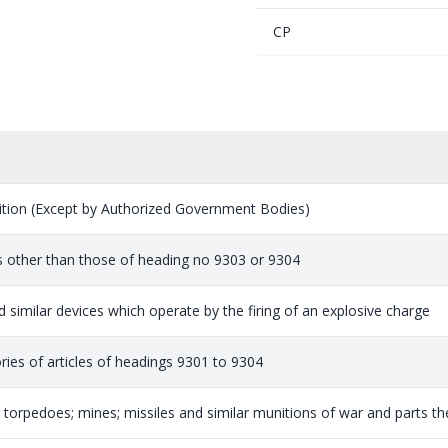
CP
ion (Except by Authorized Government Bodies)
s other than those of heading no 9303 or 9304
 similar devices which operate by the firing of an explosive charge
ries of articles of headings 9301 to 9304
orpedoes; mines; missiles and similar munitions of war and parts ther