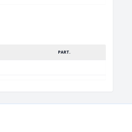
PART.