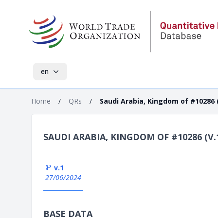
en
Home
/
QRs
/
Saudi Arabia, Kingdom of #10286 (
SAUDI ARABIA, KINGDOM OF #10286 (V.
v.1
27/06/2024
BASE DATA