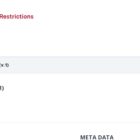
v.1)
1)
META DATA