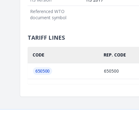
Referenced WTO
document symbol
TARIFF LINES
CODE
REP. CODE
650500
650500