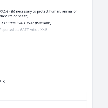
XX:(b) - (b) necessary to protect human, animal or
plant life or health;
GATT 1994 (GATT 1947 provisions)
Reported as: GATT Article XX:B
P-X