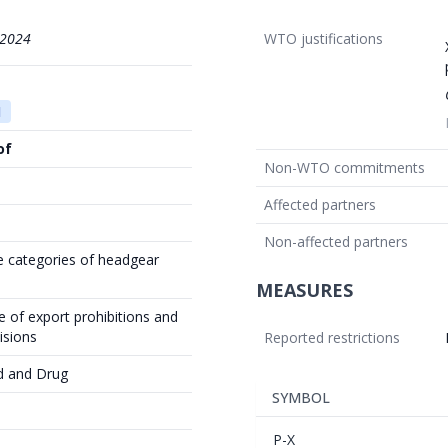
/2024
WTO justifications
1
of
Non-WTO commitments
Affected partners
Non-affected partners
e categories of headgear
MEASURES
 of export prohibitions and
isions
Reported restrictions
d and Drug
SYMBOL
P-X