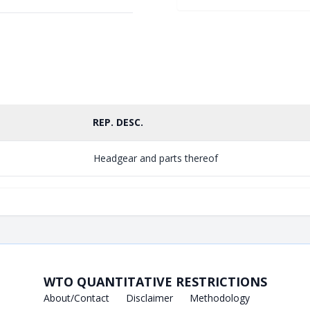
REP. DESC.
Headgear and parts thereof
WTO QUANTITATIVE RESTRICTIONS
About/Contact
Disclaimer
Methodology