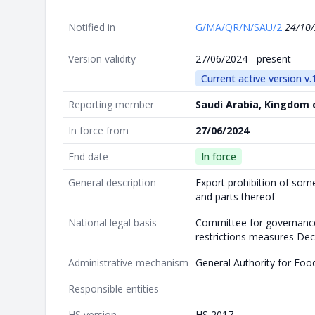
Notified in
G/MA/QR/N/SAU/2
24/10
Version validity
27/06/2024 - present
Current active version v.
Reporting member
Saudi Arabia, Kingdom 
In force from
27/06/2024
End date
In force
General description
Export prohibition of som
and parts thereof
National legal basis
Committee for governance
restrictions measures Dec
Administrative mechanism
General Authority for Foo
Responsible entities
HS version
HS 2017