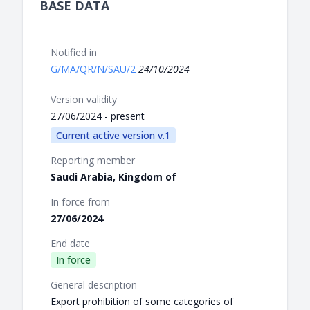
BASE DATA
Notified in
G/MA/QR/N/SAU/2
24/10/2024
Version validity
27/06/2024 - present
Current active version v.1
Reporting member
Saudi Arabia, Kingdom of
In force from
27/06/2024
End date
In force
General description
Export prohibition of some categories of