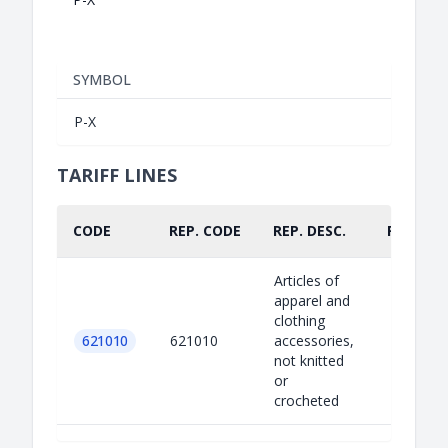
SYMBOL
P-X
TARIFF LINES
CODE
REP. CODE
REP. DESC.
PART.
Articles of
apparel and
clothing
621010
621010
accessories,
not knitted
or
crocheted