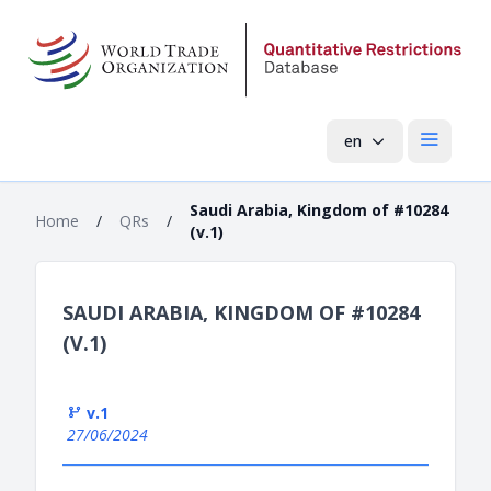
en
Open mai
Saudi Arabia, Kingdom of #10284
Home
/
QRs
/
(v.1)
SAUDI ARABIA, KINGDOM OF #10284
(V.1)
v.1
27/06/2024