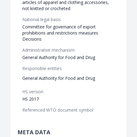
articles of apparel and clothing accessories,
not knitted or crocheted
National legal basis
Committee for governance of export
prohibitions and restrictions measures
Decisions
Administrative mechanism
General Authority for Food and Drug
Responsible entities
General Authority for Food and Drug
HS version
HS 2017
Referenced WTO document symbol
META DATA