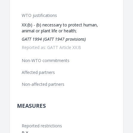
WTO justifications
XX:(b) - (b) necessary to protect human,
animal or plant life or health;
GATT 1994 (GATT 1947 provisions)
Reported as: GATT Article XX:B
Non-WTO commitments
Affected partners
Non-affected partners
MEASURES
Reported restrictions
P-X