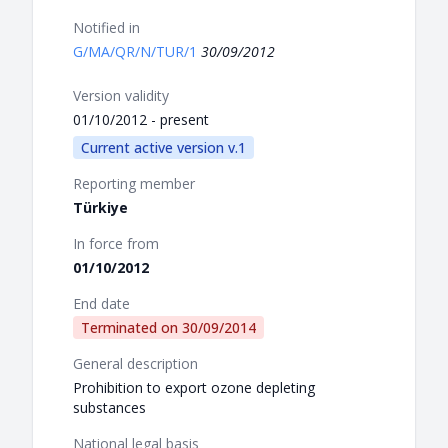
Notified in
G/MA/QR/N/TUR/1
30/09/2012
Version validity
01/10/2012 - present
Current active version v.1
Reporting member
Türkiye
In force from
01/10/2012
End date
Terminated on
30/09/2014
General description
Prohibition to export ozone depleting
substances
National legal basis