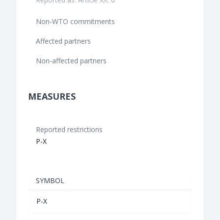
Non-WTO commitments
Affected partners
Non-affected partners
MEASURES
Reported restrictions
P-X
SYMBOL
P-X