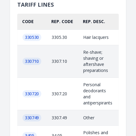
TARIFF LINES
CODE
REP. CODE
REP. DESC.
PART.
330530
3305.30
Hair lacquers
Re-shave;
shaving or
330710
3307.10
aftershave
preparations
Personal
deodorants
330720
3307.20
and
antiperspirants
330749
3307.49
Other
Polishes and
3405
34.05