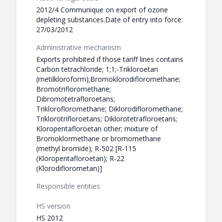
2012/4 Communique on export of ozone
depleting substances.Date of entry into force:
27/03/2012
Administrative mechanism
Exports prohibited if those tariff lines contains
Carbon tetrachloride; 1;1;-Trikloroetan
(metilkloroform);Bromoklorodifloromethane;
Bromotrifloromethane;
Dibromotetrafloroetans;
Triklorofloromethane; Diklorodifloromethane;
Triklorotrifloroetans; Diklorotetrafloroetans;
Kloropentafloroetan other; mixture of
Bromoklormethane or bromomethane
(methyl bromide); R-502 [R-115
(Kloropentafloroetan); R-22
(Klorodiflorometan)]
Responsible entities
HS version
HS 2012