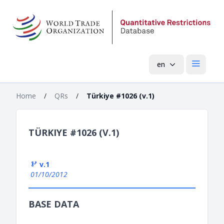
en
Open mai
Home
/
QRs
/
Türkiye #1026 (v.1)
TÜRKIYE #1026 (V.1)
v.1
01/10/2012
BASE DATA