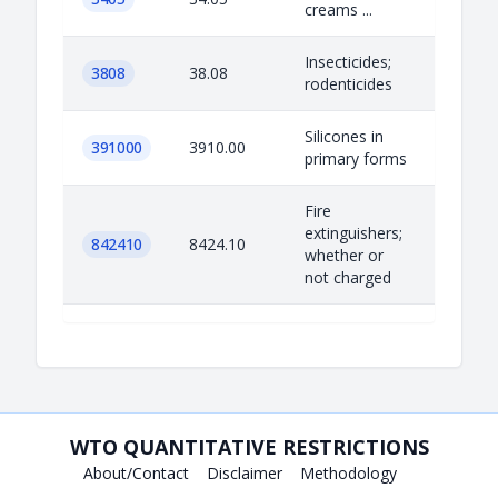
creams ...
Insecticides;
3808
38.08
rodenticides
Silicones in
391000
3910.00
primary forms
Fire
extinguishers;
842410
8424.10
whether or
not charged
WTO QUANTITATIVE RESTRICTIONS
About/Contact
Disclaimer
Methodology