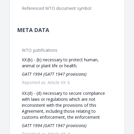
Referenced WTO document symbol
META DATA
WTO justifications
XX:(b) - (b) necessary to protect human,
animal or plant life or health;
GATT 1994 (GATT 1947 provisions)
Reported as: Article XX: b
XX:(d) - (d) necessary to secure compliance
with laws or regulations which are not
inconsistent with the provisions of this
Agreement, including those relating to
customs enforcement, the enforcement
GATT 1994 (GATT 1947 provisions)
Reported as: Article XX: d