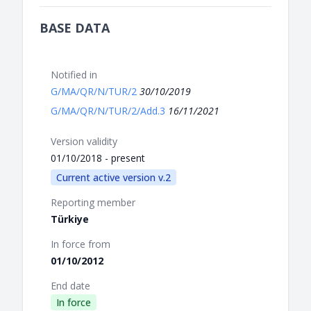
BASE DATA
Notified in
G/MA/QR/N/TUR/2
30/10/2019
G/MA/QR/N/TUR/2/Add.3
16/11/2021
Version validity
01/10/2018 - present
Current active version v.2
Reporting member
Türkiye
In force from
01/10/2012
End date
In force