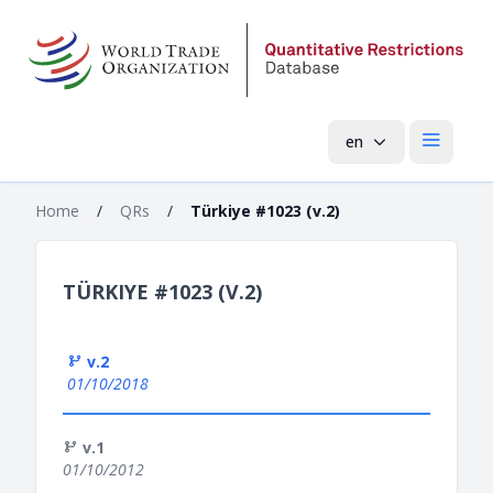
en
Open mai
Home
/
QRs
/
Türkiye #1023 (v.2)
TÜRKIYE #1023 (V.2)
v.2
01/10/2018
v.1
01/10/2012