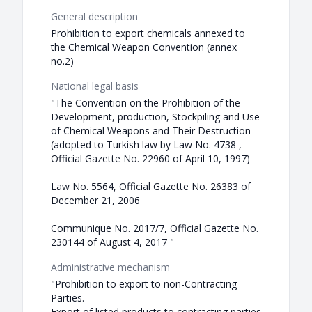
General description
Prohibition to export chemicals annexed to
the Chemical Weapon Convention (annex
no.2)
National legal basis
"The Convention on the Prohibition of the
Development, production, Stockpiling and Use
of Chemical Weapons and Their Destruction
(adopted to Turkish law by Law No. 4738 ,
Official Gazette No. 22960 of April 10, 1997)
Law No. 5564, Official Gazette No. 26383 of
December 21, 2006
Communique No. 2017/7, Official Gazette No.
230144 of August 4, 2017 "
Administrative mechanism
"Prohibition to export to non-Contracting
Parties.
Export of listed products to contracting parties