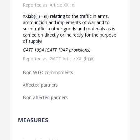
Reported as: Article XX : d
XXI:(b)(ii) - (ii) relating to the traffic in arms,
ammunition and implements of war and to
such traffic in other goods and materials as is
carried on directly or indirectly for the purpose
of supplyi
GATT 1994 (GATT 1947 provisions)
Reported as: GATT Article XXI (b):(ii)
Non-WTO commitments
Affected partners
Non-affected partners
MEASURES