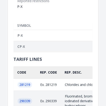
Reported restrictions
P-X
SYMBOL
P-X
CP-X
TARIFF LINES
CODE
REP. CODE
REP. DESC.
281219
Ex. 281219
Chlorides and chloride oxi
Fluorinated, brominated or
290339
Ex. 290339
iodinated derivatives of acy
hydrocarbons