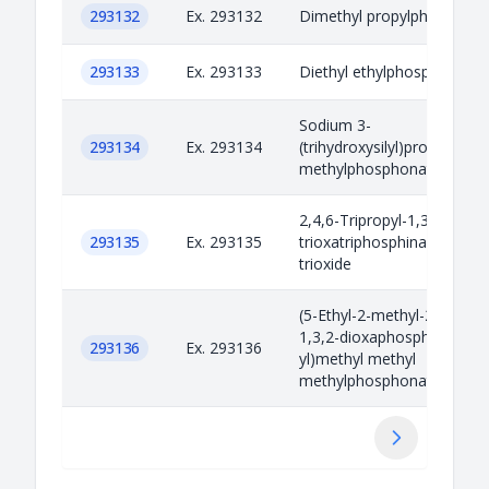
293132
Ex. 293132
Dimethyl propylphosphona
293133
Ex. 293133
Diethyl ethylphosphonate
Sodium 3-
293134
Ex. 293134
(trihydroxysilyl)propyl
methylphosphonate
2,4,6-Tripropyl-1,3,5,2,4,6-
293135
Ex. 293135
trioxatriphosphinane 2,4,6-
trioxide
(5-Ethyl-2-methyl-2-oxido-
1,3,2-dioxaphosphinan-5-
293136
Ex. 293136
yl)methyl methyl
methylphosphonate
Next