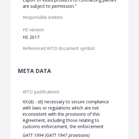
are subject to permission."
Responsible entities
HS version
HS 2017
Referenced WTO document symbol
META DATA
WTO justifications
XX:(d) - (d) necessary to secure compliance
with laws or regulations which are not
inconsistent with the provisions of this
Agreement, including those relating to
customs enforcement, the enforcement
GATT 1994 (GATT 1947 provisions)