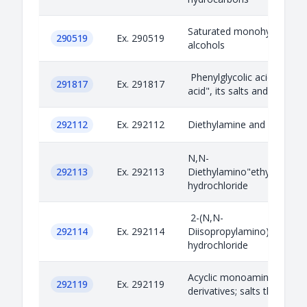
Saturated monohydric acyc
290519
Ex. 290519
alcohols
Phenylglycolic acid "mande
291817
Ex. 291817
acid", its salts and esters
292112
Ex. 292112
Diethylamine and its salts
N,N-
292113
Ex. 292113
Diethylamino"ethylchloride
hydrochloride
2-(N,N-
292114
Ex. 292114
Diisopropylamino)ethylchl
hydrochloride
Acyclic monoamines and th
292119
Ex. 292119
derivatives; salts thereof