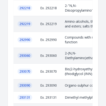
2-"N,N-
292218
Ex. 292218
Diisopropylamino"ethanol
Amino-alcohols, their ethe
292219
Ex. 292219
and esters; salts thereof
Compounds with nitrogen
292990
Ex. 292990
function
2-(N,N-
293060
Ex. 293060
Diethylamino)ethanethiol
Bis(2-hydroxyethyl)sulfide
293070
Ex. 293070
(thiodiglycol (INN))
293090
Ex. 293090
Organo-sulphur compoun
293131
Ex. 293131
Dimethyl methylphosphon