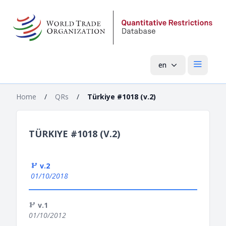
en
Open mai
Home
/
QRs
/
Türkiye #1018 (v.2)
TÜRKIYE #1018 (V.2)
v.2
01/10/2018
v.1
01/10/2012