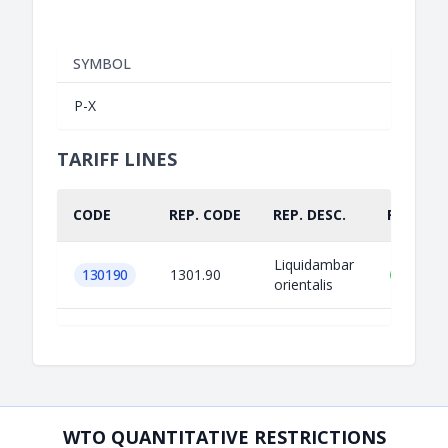
SYMBOL
P-X
TARIFF LINES
CODE
REP. CODE
REP. DESC.
PART.
Liquidambar
130190
1301.90
orientalis
WTO QUANTITATIVE RESTRICTIONS