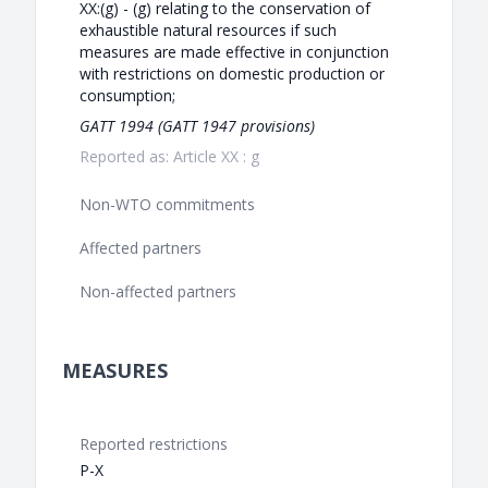
XX:(g) - (g) relating to the conservation of
exhaustible natural resources if such
measures are made effective in conjunction
with restrictions on domestic production or
consumption;
GATT 1994 (GATT 1947 provisions)
Reported as: Article XX : g
Non-WTO commitments
Affected partners
Non-affected partners
MEASURES
Reported restrictions
P-X