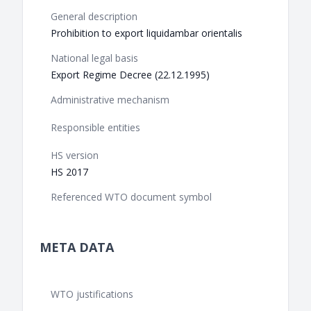
General description
Prohibition to export liquidambar orientalis
National legal basis
Export Regime Decree (22.12.1995)
Administrative mechanism
Responsible entities
HS version
HS 2017
Referenced WTO document symbol
META DATA
WTO justifications