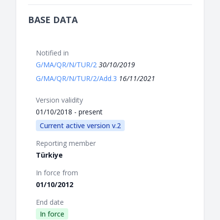
BASE DATA
Notified in
G/MA/QR/N/TUR/2
30/10/2019
G/MA/QR/N/TUR/2/Add.3
16/11/2021
Version validity
01/10/2018 - present
Current active version v.2
Reporting member
Türkiye
In force from
01/10/2012
End date
In force