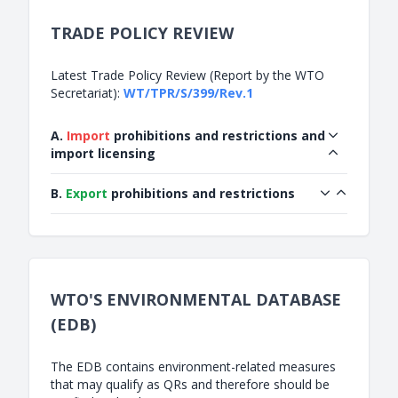
TRADE POLICY REVIEW
Latest Trade Policy Review (Report by the WTO
Secretariat):
WT/TPR/S/399/Rev.1
A.
Import
prohibitions and restrictions and
import licensing
B.
Export
prohibitions and restrictions
WTO'S ENVIRONMENTAL DATABASE
(EDB)
The EDB contains environment-related measures
that may qualify as QRs and therefore should be