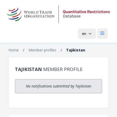
en
Open mai
Home
/
Member profiles
/
Tajikistan
TAJIKISTAN
MEMBER PROFILE
No notifications submitted by Tajikistan