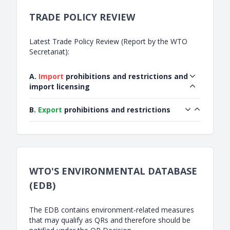
TRADE POLICY REVIEW
Latest Trade Policy Review (Report by the WTO
Secretariat):
A.
Import
prohibitions and restrictions and
import licensing
B.
Export
prohibitions and restrictions
WTO'S ENVIRONMENTAL DATABASE
(EDB)
The EDB contains environment-related measures
that may qualify as QRs and therefore should be