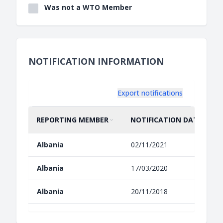
Was not a WTO Member
NOTIFICATION INFORMATION
Export notifications
REPORTING MEMBER
NOTIFICATION DATE
SORT BY
ASCENDING
SORT BY
ASCENDING
Albania
02/11/2021
Albania
17/03/2020
Albania
20/11/2018