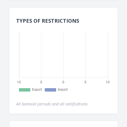
TYPES OF RESTRICTIONS
All biennial periods and all notifications