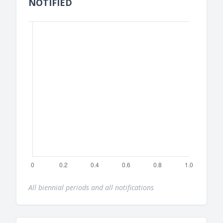
NOTIFIED
All biennial periods and all notifications