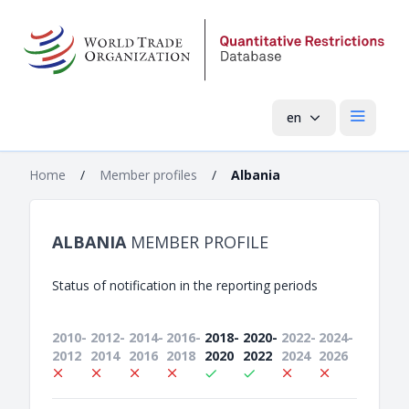
en
Open mai
Home
/
Member profiles
/
Albania
ALBANIA
MEMBER PROFILE
Status of notification in the reporting periods
2010-
2012-
2014-
2016-
2018-
2020-
2022-
2024-
2012
2014
2016
2018
2020
2022
2024
2026