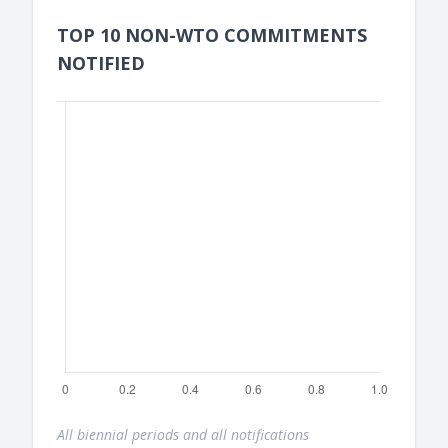
TOP 10 NON-WTO COMMITMENTS
NOTIFIED
All biennial periods and all notifications