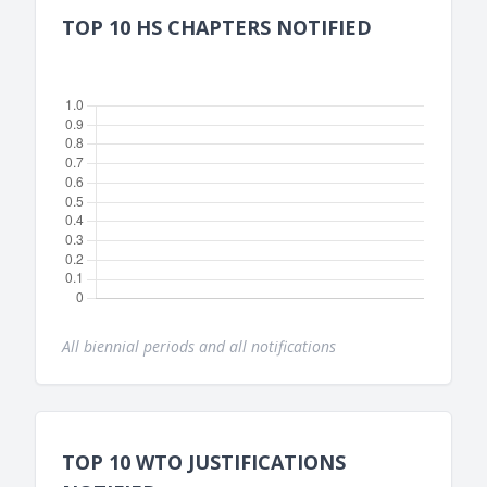
TOP 10 HS CHAPTERS NOTIFIED
All biennial periods and all notifications
TOP 10 WTO JUSTIFICATIONS