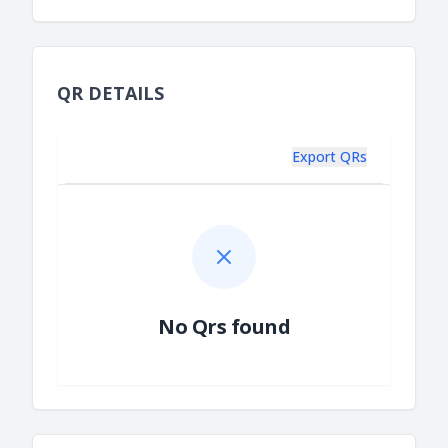
QR DETAILS
Export QRs
No Qrs found